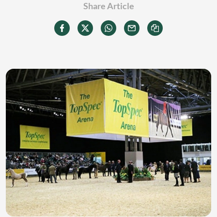
Share Article