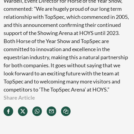
Wardell, Event Director for Horse of the Year Show,
commented: "We are hugely proud of our long term
relationship with TopSpec, which commenced in 2005,
and this announcement confirming their continued
support of the Showing Arena at HOYS until 2023.
Both Horse of the Year Show and TopSpec are
committed to innovation and excellence in the
equestrian industry, making this a natural partnership
for both companies. It goes without saying that we
look forward to an exciting future with the team at
TopSpec and to welcoming many more visitors and
competitors to ‘The TopSpec Arena’ at HOYS.”
Share Article