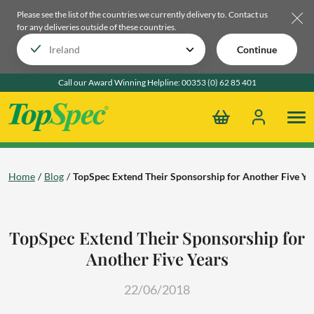
Please see the list of the countries we currently delivery to.
Contact us
for any deliveries outside of these countries.
Continue
Call our Award Winning Helpline:
00353 (0) 62 85 401
Home
Blog
TopSpec Extend Their Sponsorship for Another Five Ye
TopSpec Extend Their Sponsorship for
Another Five Years
22/06/2018