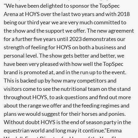
"We have been delighted to sponsor the TopSpec
Arena at HOYS over the last two years and with 2018
being our third year we are very much committed to
the show and the support we offer. The new agreement
for a further five years until 2023 demonstrates our
strength of feeling for HOYS on both a business and
personal level. The show gets better and better, we
have been very pleased with how well the TopSpec
brand is promoted at, and in the run up to the event.
This is backed up by how many competitors and
visitors come to see the nutritional team on the stand
throughout HOYS, to ask questions and find out more
about the range we offer and the feeding regimes and
plans we would suggest for their horses and ponies.
Without doubt HOYS is the end of season party in the
equestrian world and long may it continue.”Emma