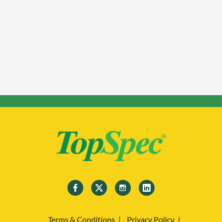
Terms & Conditions
Privacy Policy