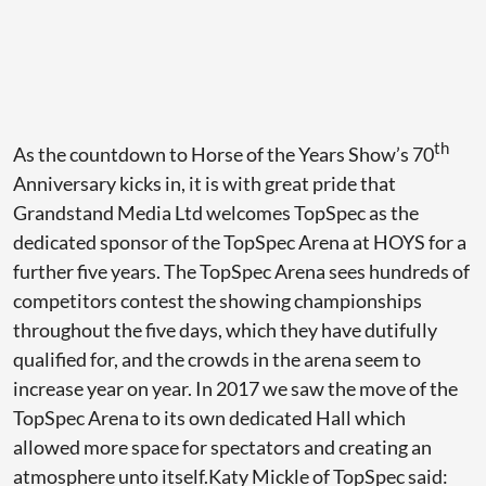
th
As the countdown to Horse of the Years Show’s 70
Anniversary kicks in, it is with great pride that
Grandstand Media Ltd welcomes TopSpec as the
dedicated sponsor of the TopSpec Arena at HOYS for a
further five years. The TopSpec Arena sees hundreds of
competitors contest the showing championships
throughout the five days, which they have dutifully
qualified for, and the crowds in the arena seem to
increase year on year. In 2017 we saw the move of the
TopSpec Arena to its own dedicated Hall which
allowed more space for spectators and creating an
atmosphere unto itself.Katy Mickle of TopSpec said: