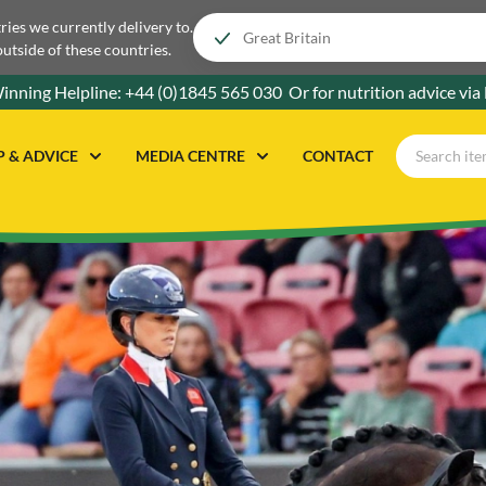
tries we currently delivery to.
outside of these countries.
inning Helpline:
+44 (0)1845 565 030
Or for nutrition advice via
P & ADVICE
MEDIA CENTRE
CONTACT