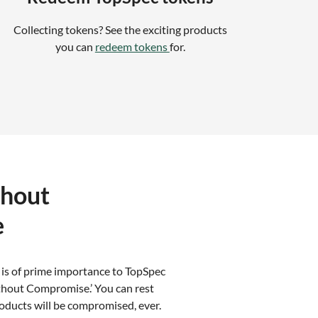
Collecting tokens? See the exciting products
you can
redeem tokens
for.
thout
e
 is of prime importance to TopSpec
thout Compromise.’ You can rest
oducts will be compromised, ever.