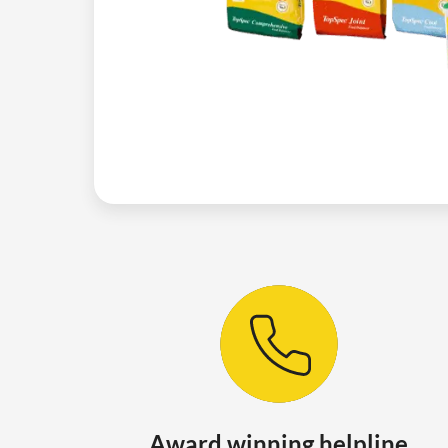
Award winning helpline