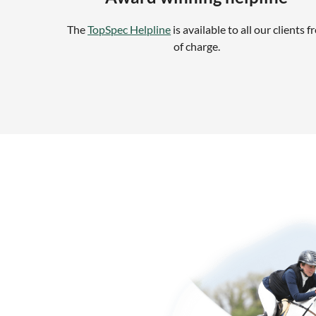
The
TopSpec Helpline
is available to all our clients f
of charge.