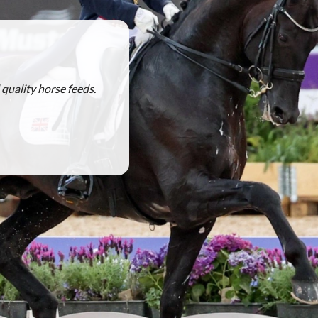
quality horse feeds.