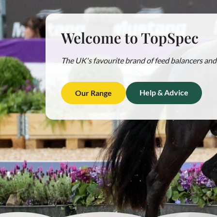
Welcome to TopSpec
The UK's favourite brand of feed balancers and 
Help & Advice
Our Range