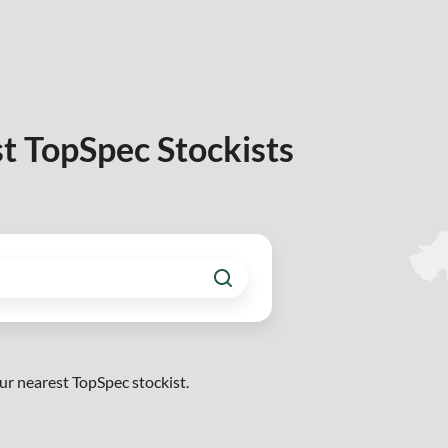
t TopSpec Stockists
ur nearest TopSpec stockist.