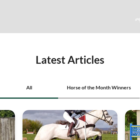
Latest Articles
All
Horse of the Month Winners