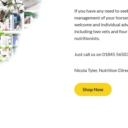
If you have any need to see
management of your horses
welcome and individual adv
including two vets and fou
nutritionists.
Just call us on 01845 5650
Nicola Tyler, Nutrition Dir
Shop Now