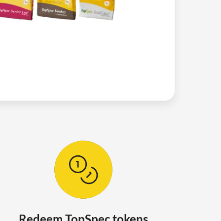
Redeem TopSpec tokens