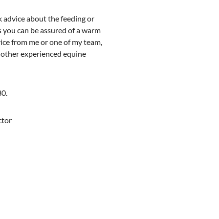
k advice about the feeding or
 you can be assured of a warm
ice from me or one of my team,
r other experienced equine
30.
ector