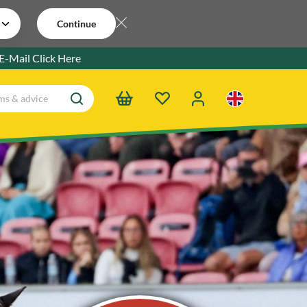
Continue
 E-Mail
Click Here