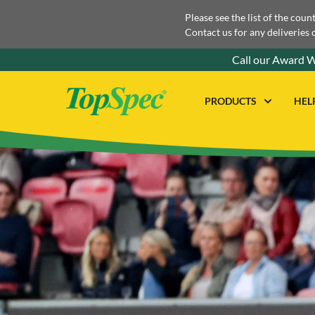
Please see the list of the coun
Contact us for any deliveries 
Call our Award W
PRODUCTS
HEL