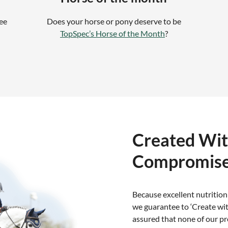
ree
Does your horse or pony deserve to be
TopSpec’s Horse of the Month
?
Created Wi
Compromis
Because excellent nutrition
we guarantee to ‘Create wi
assured that none of our pr