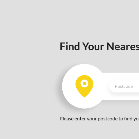
Find Your Neares
Please enter your postcode to find yo