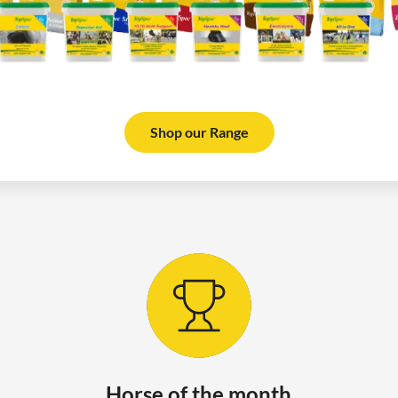
Shop our Range
Horse of the month