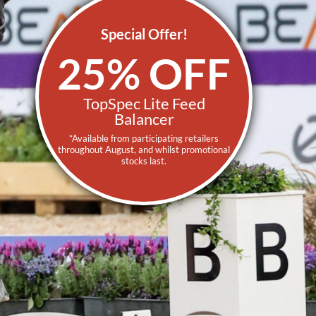
Special Offer!
25% OFF
TopSpec Lite Feed
Balancer
*Available from participating retailers
throughout August, and whilst promotional
stocks last.