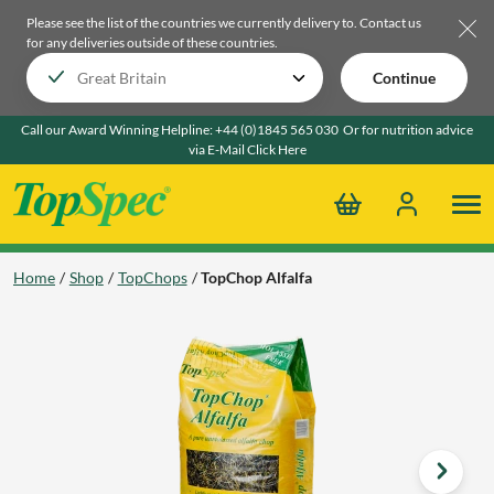
Please see the list of the countries we currently delivery to.
Contact us
for any deliveries outside of these countries.
Continue
Call our Award Winning Helpline:
+44 (0)1845 565 030
Or for nutrition advice
via E-Mail
Click Here
Home
Shop
TopChops
TopChop Alfalfa