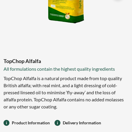
TopChop Alfalfa
All formulations contain the highest quality ingredients
TopChop Alfalfa is a natural product made from top quality
British alfalfa; with real mint, and a light dressing of cold-
pressed linseed oil to minimise ‘fly-away’ and the loss of
alfalfa protein. TopChop Alfalfa contains no added molasses
or any other sugar coating.
Product Information
Delivery Information