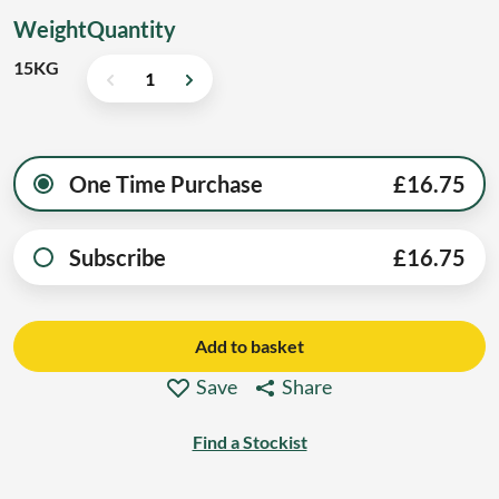
Weight
Quantity
15KG
One Time Purchase
£
16.75
Subscribe
£
16.75
Add to basket
Save
Share
Find a Stockist