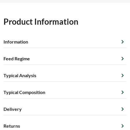
Product Information
Information
Feed Regime
Typical Analysis
Typical Composition
Delivery
Returns