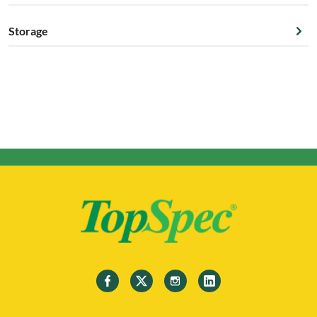
Storage