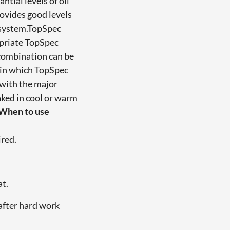
tial levels of oil
ovides good levels
e system.TopSpec
opriate TopSpec
 combination can be
s in which TopSpec
 with the major
ked in cool or warm
When to use
ired.
at.
after hard work