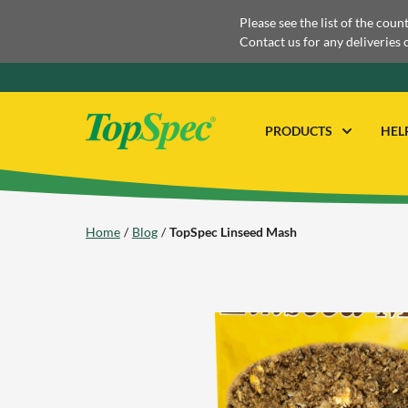
Please see the list of the coun
Contact us for any deliveries 
PRODUCTS
HEL
Home
Blog
TopSpec Linseed Mash