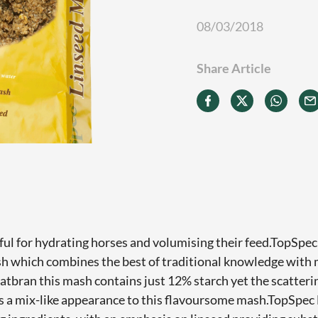
08/03/2018
Share Article
ul for hydrating horses and volumising their feed.TopSpec
sh which combines the best of traditional knowledge with
oatbran this mash contains just 12% starch yet the scatteri
s a mix-like appearance to this flavoursome mash.TopSpec 