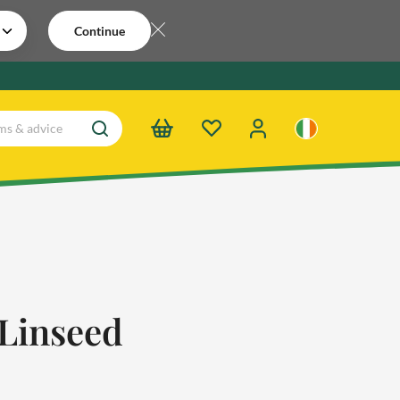
Continue
Linseed