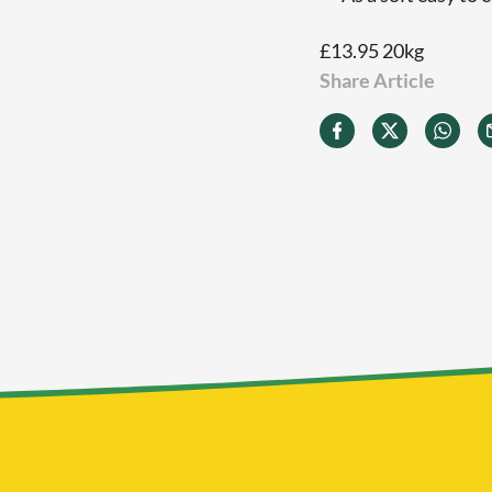
£13.95 20kg
Share Article