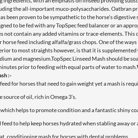
g ingredients, with an emphasis on linseed providing substan
luding the all-important muco-polysaccharides. Oatbran pr
has been proven to be sympathetic to the horse’s digestiv
igned to be fed with any TopSpec feed balancer or an appr
es not contain any added vitamins or trace-elements. This
 horse feed including alfalfa/grass chops. One of the way
rior to most straights however, is that it is supplemented
odium and magnesium.TopSpec Linseed Mash should be soa
 minutes prior to feeding with equal parts of water to mash.
sh :-
feed for horses that need to gain weight yet a mash is requ
e source of oil, rich in Omega 3’s.
d which helps to promote condition and a fantastic shiny co
d feed to help keep horses hydrated when stabling away or 
 eat, conditioning mash for horses with dental problems