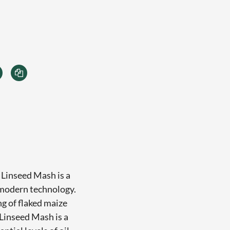
 Linseed Mash is a
 modern technology.
ng of flaked maize
Linseed Mash is a