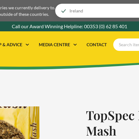
tries we currently delivery to.
outside of these countries.
Call our Award Winning Helpline:
00353 (0) 62 85 401
P & ADVICE
MEDIA CENTRE
CONTACT
TopSpec 
Mash