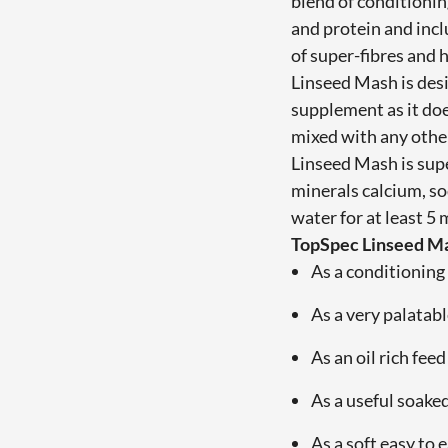
blend of conditionin
and protein and inc
of super-fibres and 
Linseed Mash is des
supplement as it do
mixed with any other
Linseed Mash is supe
minerals calcium, s
water for at least 5
TopSpec Linseed Ma
As a conditioning 
As a very palatabl
As an oil rich fee
As a useful soake
As a soft easy to