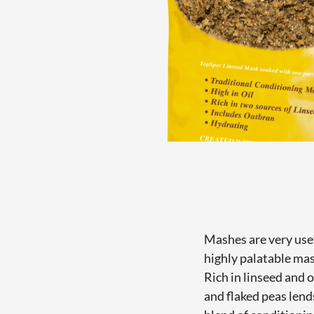
Mashes are very usef
highly palatable ma
Rich in linseed and 
and flaked peas lend