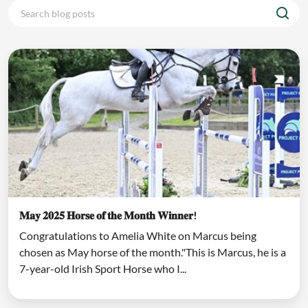
𝐌𝐚𝐲 𝟐𝟎𝟐𝟓 𝐇𝐨𝐫𝐬𝐞 𝐨𝐟 𝐭𝐡𝐞 𝐌𝐨𝐧𝐭𝐡 𝐖𝐢𝐧𝐧𝐞𝐫!
Congratulations to Amelia White on Marcus being
chosen as May horse of the month."This is Marcus, he is a
7-year-old Irish Sport Horse who I...