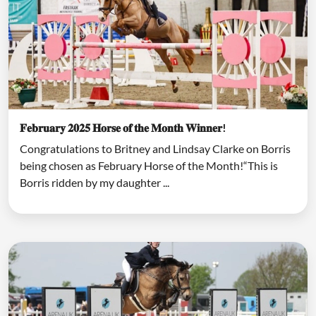
𝐅𝐞𝐛𝐫𝐮𝐚𝐫𝐲 𝟐𝟎𝟐𝟓 𝐇𝐨𝐫𝐬𝐞 𝐨𝐟 𝐭𝐡𝐞 𝐌𝐨𝐧𝐭𝐡 𝐖𝐢𝐧𝐧𝐞𝐫!
Congratulations to Britney and Lindsay Clarke on Borris
being chosen as February Horse of the Month!“This is
Borris ridden by my daughter ...