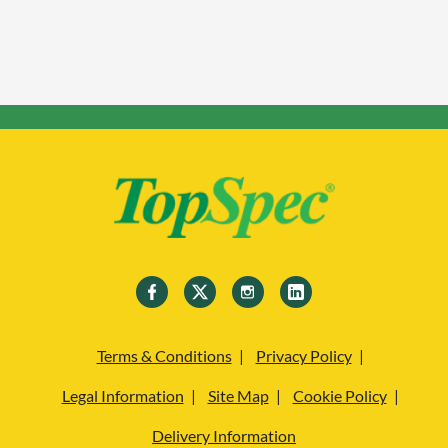
Terms & Conditions
Privacy Policy
Legal Information
Site Map
Cookie Policy
Delivery Information