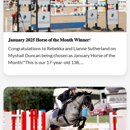
𝐉𝐚𝐧𝐮𝐚𝐫𝐲 𝟐𝟎𝟐𝟓 𝐇𝐨𝐫𝐬𝐞 𝐨𝐟 𝐭𝐡𝐞 𝐌𝐨𝐧𝐭𝐡 𝐖𝐢𝐧𝐧𝐞𝐫!
Congratulations to Rebekka and Lianne Sutherland on
Myshall Duncan being chosen as January Horse of the
Month!"This is our 17-year-old 138, ...