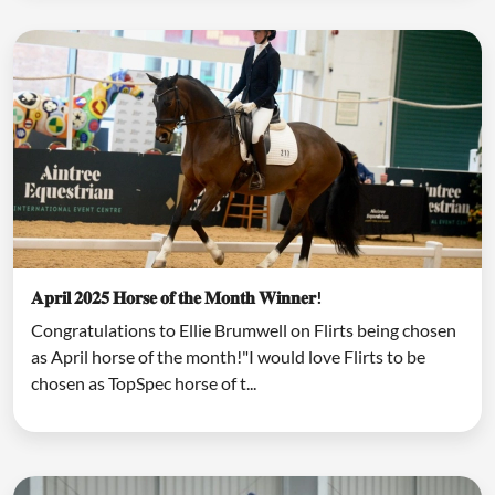
𝐀𝐩𝐫𝐢𝐥 𝟐𝟎𝟐𝟓 𝐇𝐨𝐫𝐬𝐞 𝐨𝐟 𝐭𝐡𝐞 𝐌𝐨𝐧𝐭𝐡 𝐖𝐢𝐧𝐧𝐞𝐫!
Congratulations to Ellie Brumwell on Flirts being chosen
as April horse of the month!"I would love Flirts to be
chosen as TopSpec horse of t...