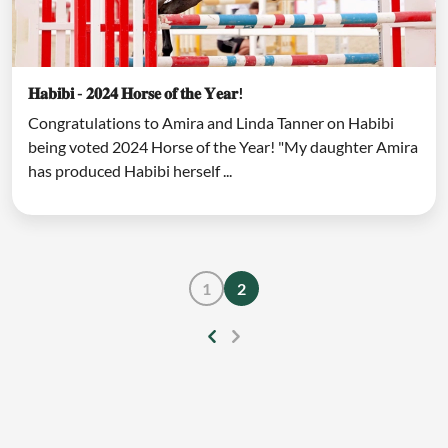
𝐇𝐚𝐛𝐢𝐛𝐢 - 𝟐𝟎𝟐𝟒 𝐇𝐨𝐫𝐬𝐞 𝐨𝐟 𝐭𝐡𝐞 𝐘𝐞𝐚𝐫!
Congratulations to Amira and Linda Tanner on Habibi
being voted 2024 Horse of the Year! "My daughter Amira
has produced Habibi herself ...
1
2