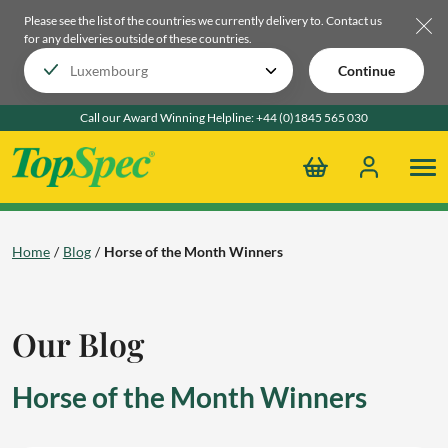
Please see the list of the countries we currently delivery to.
Contact us
for any deliveries outside of these countries.
Continue
Call our Award Winning Helpline:
+44 (0)1845 565 030
Home
Blog
Horse of the Month Winners
Our Blog
Horse of the Month Winners