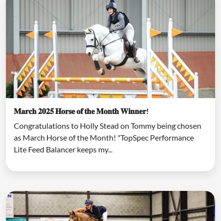
𝐌𝐚𝐫𝐜𝐡 𝟐𝟎𝟐𝟓 𝐇𝐨𝐫𝐬𝐞 𝐨𝐟 𝐭𝐡𝐞 𝐌𝐨𝐧𝐭𝐡 𝐖𝐢𝐧𝐧𝐞𝐫!
Congratulations to Holly Stead on Tommy being chosen
as March Horse of the Month! "TopSpec Performance
Lite Feed Balancer keeps my...