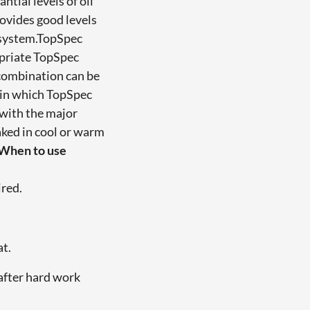
tial levels of oil
ovides good levels
e system.TopSpec
opriate TopSpec
 combination can be
s in which TopSpec
 with the major
ked in cool or warm
When to use
ired.
at.
after hard work