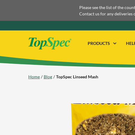
Please see the list of the coun
Contact us for any deliveries 
PRODUCTS
HEL
Home
Blog
TopSpec Linseed Mash