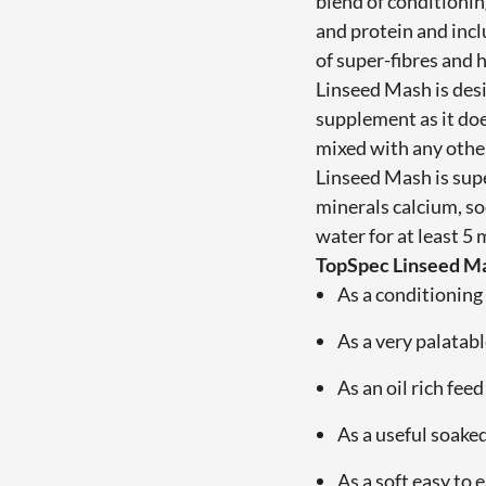
blend of conditionin
and protein and inc
of super-fibres and 
Linseed Mash is des
supplement as it do
mixed with any other
Linseed Mash is supe
minerals calcium, s
water for at least 5
TopSpec Linseed Ma
As a conditioning 
As a very palatabl
As an oil rich fee
As a useful soake
As a soft easy to