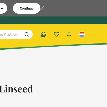
Continue
Linseed