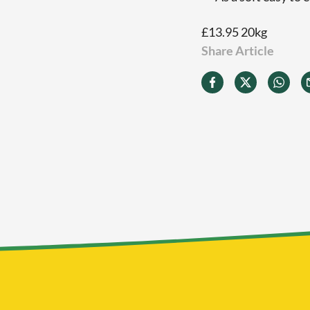
£13.95 20kg
Share Article