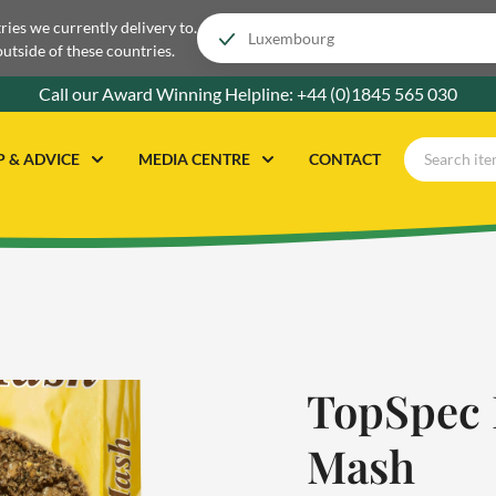
tries we currently delivery to.
outside of these countries.
Call our Award Winning Helpline:
+44 (0)1845 565 030
P & ADVICE
MEDIA CENTRE
CONTACT
TopSpec 
Mash