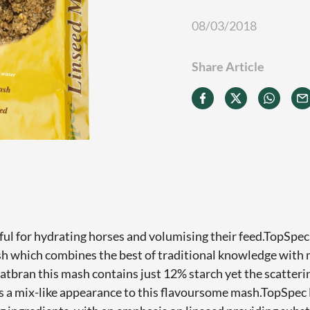
08/03/2018
Share Article
ul for hydrating horses and volumising their feed.TopSpec
sh which combines the best of traditional knowledge with
oatbran this mash contains just 12% starch yet the scatteri
s a mix-like appearance to this flavoursome mash.TopSpec 