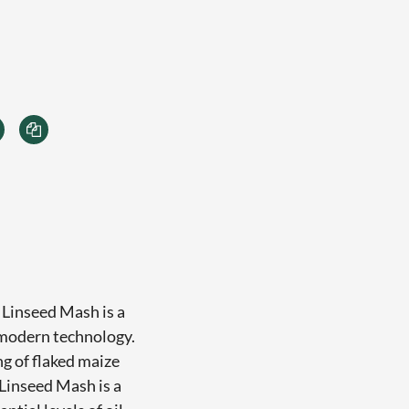
 Linseed Mash is a
 modern technology.
ng of flaked maize
Linseed Mash is a