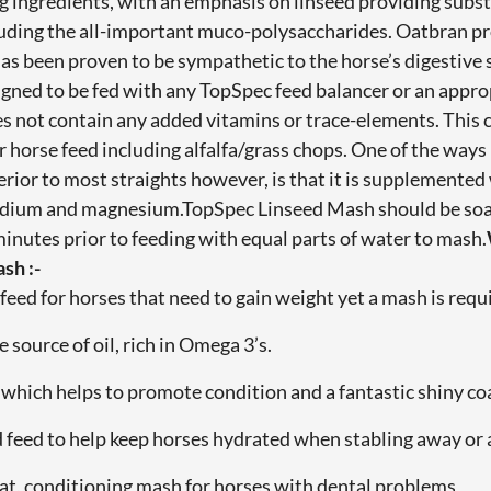
g ingredients, with an emphasis on linseed providing substan
luding the all-important muco-polysaccharides. Oatbran pr
has been proven to be sympathetic to the horse’s digestiv
igned to be fed with any TopSpec feed balancer or an appr
es not contain any added vitamins or trace-elements. This
 horse feed including alfalfa/grass chops. One of the way
rior to most straights however, is that it is supplemented
odium and magnesium.TopSpec Linseed Mash should be soa
 minutes prior to feeding with equal parts of water to mash.
sh :-
feed for horses that need to gain weight yet a mash is requ
e source of oil, rich in Omega 3’s.
d which helps to promote condition and a fantastic shiny co
d feed to help keep horses hydrated when stabling away or 
 eat, conditioning mash for horses with dental problems