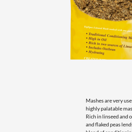
Mashes are very usef
highly palatable ma
Rich in linseed and 
and flaked peas lend