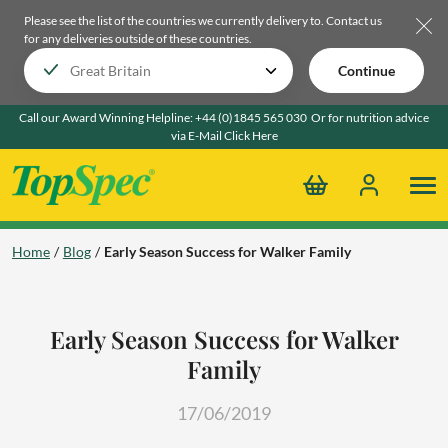
Please see the list of the countries we currently delivery to.
Contact us
for any deliveries outside of these countries.
Continue
Call our Award Winning Helpline:
+44 (0)1845 565 030
Or for nutrition advice
via E-Mail
Click Here
Home
Blog
Early Season Success for Walker Family
Early Season Success for Walker
Family
17/06/2019