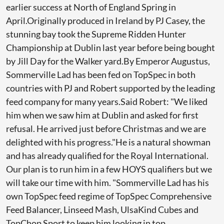
earlier success at North of England Spring in
April.Originally produced in Ireland by PJ Casey, the
stunning bay took the Supreme Ridden Hunter
Championship at Dublin last year before being bought
by Jill Day for the Walker yard.By Emperor Augustus,
Sommerville Lad has been fed on TopSpec in both
countries with PJ and Robert supported by the leading
feed company for many years.Said Robert: "We liked
him when we saw him at Dublin and asked for first
refusal. He arrived just before Christmas and we are
delighted with his progress."He is a natural showman
and has already qualified for the Royal International.
Our plan is to run him in a few HOYS qualifiers but we
will take our time with him. "Sommerville Lad has his
own TopSpec feed regime of TopSpec Comprehensive
Feed Balancer, Linseed Mash, UlsaKind Cubes and
TopChop Sport to keep him looking in top