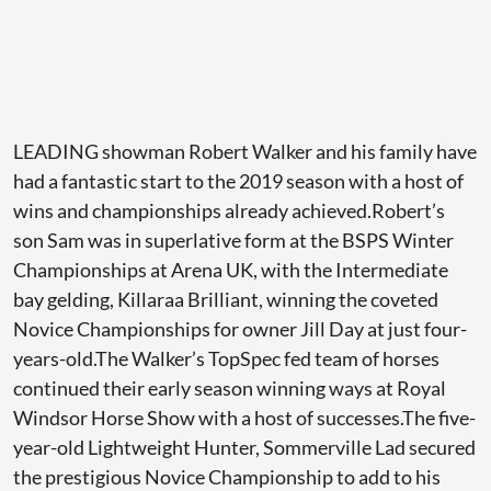
LEADING showman Robert Walker and his family have
had a fantastic start to the 2019 season with a host of
wins and championships already achieved.Robert’s
son Sam was in superlative form at the BSPS Winter
Championships at Arena UK, with the Intermediate
bay gelding, Killaraa Brilliant, winning the coveted
Novice Championships for owner Jill Day at just four-
years-old.The Walker’s TopSpec fed team of horses
continued their early season winning ways at Royal
Windsor Horse Show with a host of successes.The five-
year-old Lightweight Hunter, Sommerville Lad secured
the prestigious Novice Championship to add to his