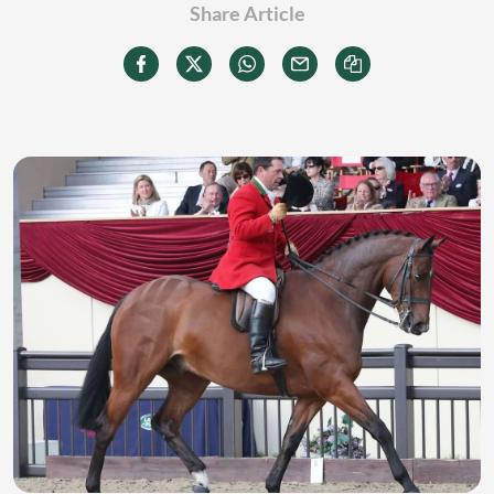
Share Article