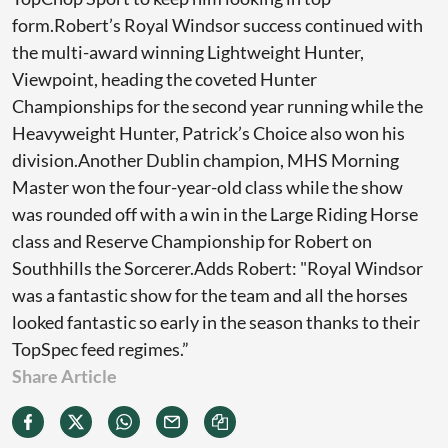
form.Robert’s Royal Windsor success continued with
the multi-award winning Lightweight Hunter,
Viewpoint, heading the coveted Hunter
Championships for the second year running while the
Heavyweight Hunter, Patrick’s Choice also won his
division.Another Dublin champion, MHS Morning
Master won the four-year-old class while the show
was rounded off with a win in the Large Riding Horse
class and Reserve Championship for Robert on
Southhills the Sorcerer.Adds Robert: "Royal Windsor
was a fantastic show for the team and all the horses
looked fantastic so early in the season thanks to their
TopSpec feed regimes.”
Share Article