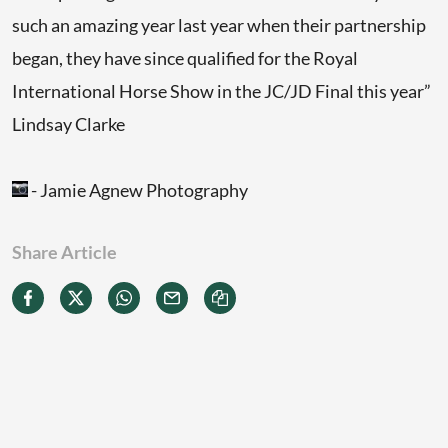
such an amazing year last year when their partnership
began, they have since qualified for the Royal
International Horse Show in the JC/JD Final this year”
Lindsay Clarke
- Jamie Agnew Photography
Share Article