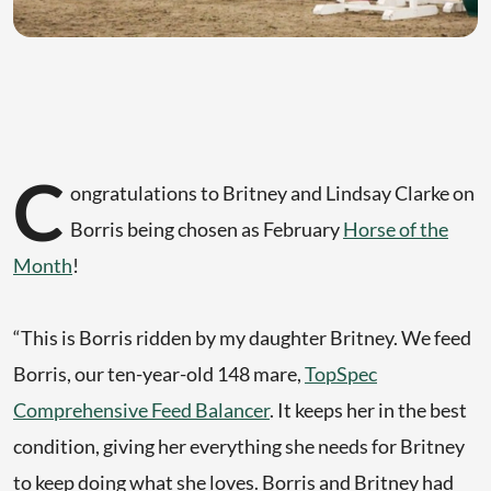
C
ongratulations to Britney and Lindsay Clarke on
Borris being chosen as February
Horse of the
Month
!
“This is Borris ridden by my daughter Britney. We feed
Borris, our ten-year-old 148 mare,
TopSpec
Comprehensive Feed Balancer
. It keeps her in the best
condition, giving her everything she needs for Britney
to keep doing what she loves. Borris and Britney had