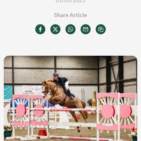
01/03/2025
Share Article