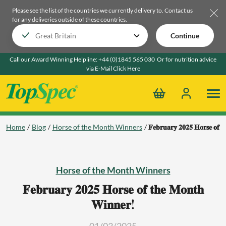
Please see the list of the countries we currently delivery to.
Contact us
for any deliveries outside of these countries.
Continue
Call our Award Winning Helpline:
+44 (0)1845 565 030
Or for nutrition advice
via E-Mail
Click Here
Home
Blog
Horse of the Month Winners
𝐅𝐞𝐛𝐫𝐮𝐚𝐫𝐲 𝟐𝟎𝟐𝟓 𝐇𝐨𝐫𝐬𝐞 𝐨𝐟 
Horse of the Month Winners
𝐅𝐞𝐛𝐫𝐮𝐚𝐫𝐲 𝟐𝟎𝟐𝟓 𝐇𝐨𝐫𝐬𝐞 𝐨𝐟 𝐭𝐡𝐞 𝐌𝐨𝐧𝐭𝐡
𝐖𝐢𝐧𝐧𝐞𝐫!