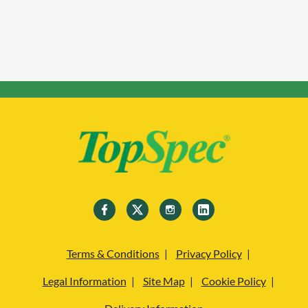
Terms & Conditions
Privacy Policy
Legal Information
Site Map
Cookie Policy