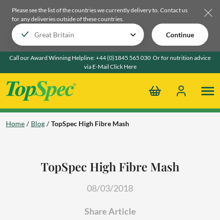
Please see the list of the countries we currently delivery to.
Contact us
for any deliveries outside of these countries.
Continue
Call our Award Winning Helpline:
+44 (0)1845 565 030
Or for nutrition advice
via E-Mail
Click Here
Home
Blog
TopSpec High Fibre Mash
TopSpec High Fibre Mash
08/03/2018
Share Article