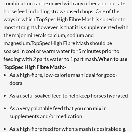
combination can be mixed with any other appropriate
horse feed including straw-based chops. One of the
ways in which TopSpec High Fibre Mash is superior to
most straights however, is that it is supplemented with
the major minerals calcium, sodium and
magnesium.TopSpec High Fibre Mash should be
soaked in cool or warm water for 5 minutes prior to
feeding with 2 parts water to 1 part mash.
When to use
TopSpec High Fibre Mash:-
As a high-fibre, low-calorie mash ideal for good-
doers
As a useful soaked feed to help keep horses hydrated
As a very palatable feed that you can mix in
supplements and/or medication
As a high-fibre feed for when a mash is desirable e.g.