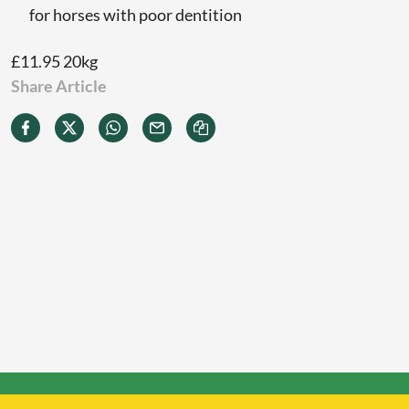
for horses with poor dentition
£11.95 20kg
Share Article