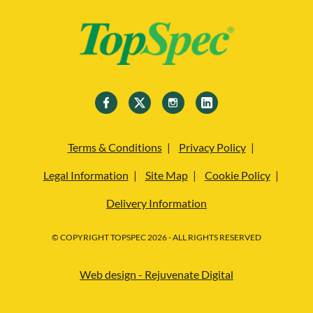
Terms & Conditions
Privacy Policy
Legal Information
Site Map
Cookie Policy
Delivery Information
© COPYRIGHT TOPSPEC 2026 - ALL RIGHTS RESERVED
Web design - Rejuvenate Digital