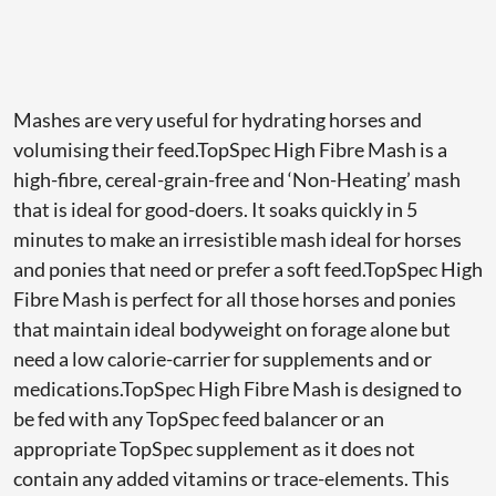
Mashes are very useful for hydrating horses and
volumising their feed.TopSpec High Fibre Mash is a
high-fibre, cereal-grain-free and ‘Non-Heating’ mash
that is ideal for good-doers. It soaks quickly in 5
minutes to make an irresistible mash ideal for horses
and ponies that need or prefer a soft feed.TopSpec High
Fibre Mash is perfect for all those horses and ponies
that maintain ideal bodyweight on forage alone but
need a low calorie-carrier for supplements and or
medications.TopSpec High Fibre Mash is designed to
be fed with any TopSpec feed balancer or an
appropriate TopSpec supplement as it does not
contain any added vitamins or trace-elements. This