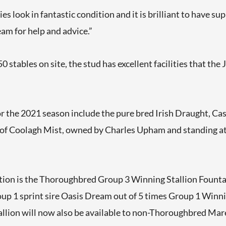
s look in fantastic condition and it is brilliant to have su
am for help and advice.”
 stables on site, the stud has excellent facilities that the 
or the 2021 season include the pure bred Irish Draught, Cas
 of Coolagh Mist, owned by Charles Upham and standing at 
tion is the Thoroughbred Group 3 Winning Stallion Fountai
oup 1 sprint sire Oasis Dream out of 5 times Group 1 Winn
allion will now also be available to non-Thoroughbred Mares