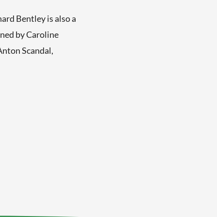
rd Bentley is also a
wned by Caroline
Anton Scandal,