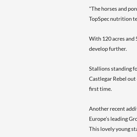
"The horses and ponie
TopSpec nutrition te
With 120 acres and 50
develop further.
Stallions standing f
Castlegar Rebel out
first time.
Another recent addi
Europe’s leading Gr
This lovely young st