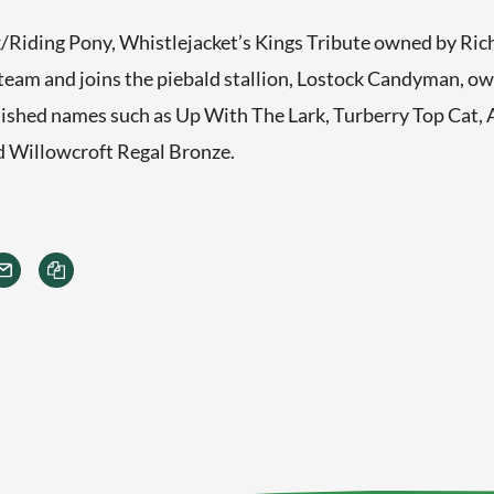
Riding Pony, Whistlejacket’s Kings Tribute owned by Richa
 team and joins the piebald stallion, Lostock Candyman, o
ished names such as Up With The Lark, Turberry Top Cat, 
d Willowcroft Regal Bronze.