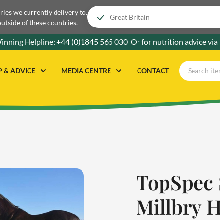
tries we currently delivery to.
outside of these countries.
inning Helpline:
+44 (0)1845 565 030
Or for nutrition advice via
P & ADVICE
MEDIA CENTRE
CONTACT
TopSpec 
Millbry H