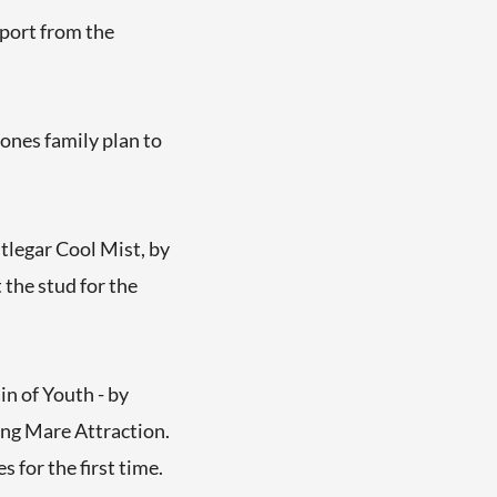
pport from the
Jones family plan to
tlegar Cool Mist, by
the stud for the
n of Youth - by
ing Mare Attraction.
 for the first time.