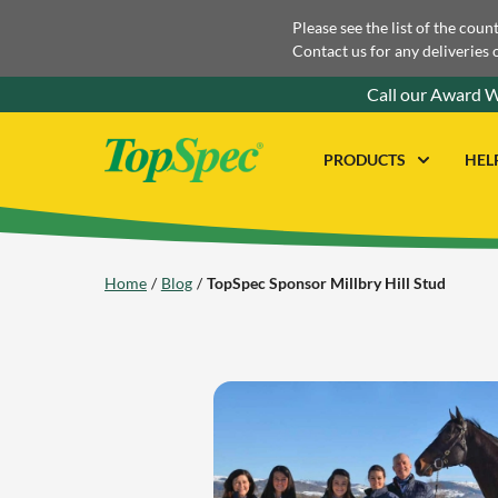
Please see the list of the coun
Contact us for any deliveries 
Call our Award W
PRODUCTS
HEL
Home
Blog
TopSpec Sponsor Millbry Hill Stud