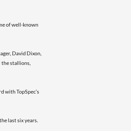
ome of well-known
ager, David Dixon,
 the stallions,
ard with TopSpec’s
e last six years.