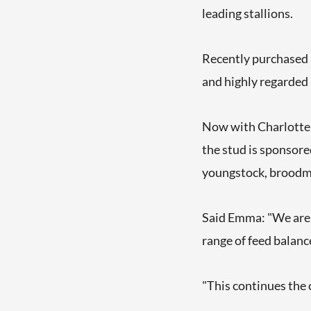
leading stallions.
Recently purchased 
and highly regarded
Now with Charlotte 
the stud is sponsored
youngstock, broodm
Said Emma: "We are d
range of feed balanc
"This continues the 