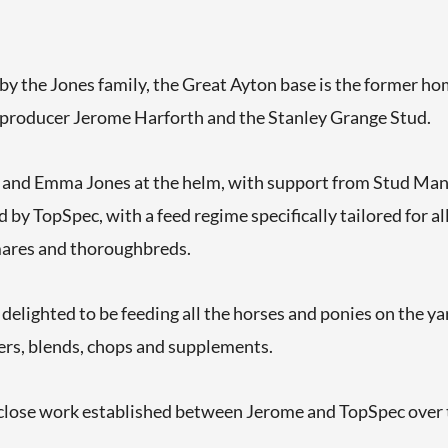
by the Jones family, the Great Ayton base is the former h
 producer Jerome Harforth and the Stanley Grange Stud.
and Emma Jones at the helm, with support from Stud Man
 by TopSpec, with a feed regime specifically tailored for all
ares and thoroughbreds.
elighted to be feeding all the horses and ponies on the y
ers, blends, chops and supplements.
close work established between Jerome and TopSpec over th