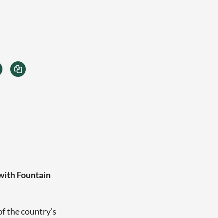
 with Fountain
of the country’s