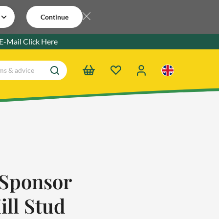
Continue
 E-Mail
Click Here
Sponsor
ill Stud