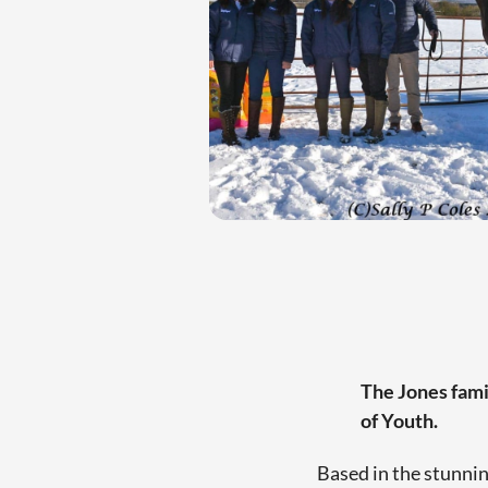
The Jones famil
of Youth.
Based in the stunnin