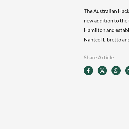
The Australian Hack/
new addition to the
Hamilton and establ
Nantcol Libretto an
Share Article