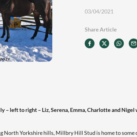
03/04/2021
Share Article
y – left to right – Liz, Serena, Emma, Charlotte and Nigel
g North Yorkshire hills, Millbry Hill Stud is home to some 