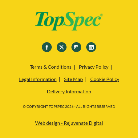
Terms & Conditions
Privacy Policy
Legal Information
Site Map
Cookie Policy
Delivery Information
© COPYRIGHT TOPSPEC 2026 - ALL RIGHTS RESERVED
Web design - Rejuvenate Digital