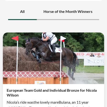
All
Horse of the Month Winners
European Team Gold and Individual Bronze for Nicola
Wilson
Nicola’s ride wasthe lovely mareBulana, an 11 year