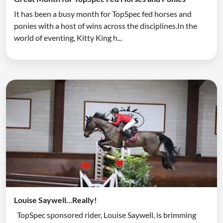
It has been a busy month for TopSpec fed horses and
ponies with a host of wins across the disciplines.In the
world of eventing, Kitty King h...
Louise Saywell…Really!
TopSpec sponsored rider, Louise Saywell, is brimming