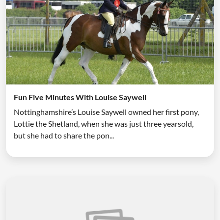
Fun Five Minutes With Louise Saywell
Nottinghamshire’s Louise Saywell owned her first pony,
Lottie the Shetland, when she was just three yearsold,
but she had to share the pon...