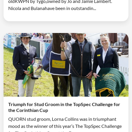
oldKWPN by Tygo,owned by Jo and Jamie Lambert.
Nicola and Bulanahave been in outstandin...
Triumph for Stud Groom in the TopSpec Challenge for
the Corinthian Cup
QUORN stud groom, Lorna Collins was in triumphant
mood as the winner of this year’s The TopSpec Challenge