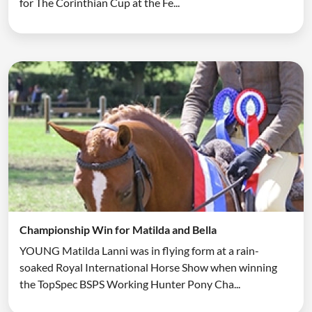
for The Corinthian Cup at the Fe...
Championship Win for Matilda and Bella
YOUNG Matilda Lanni was in flying form at a rain-
soaked Royal International Horse Show when winning
the TopSpec BSPS Working Hunter Pony Cha...