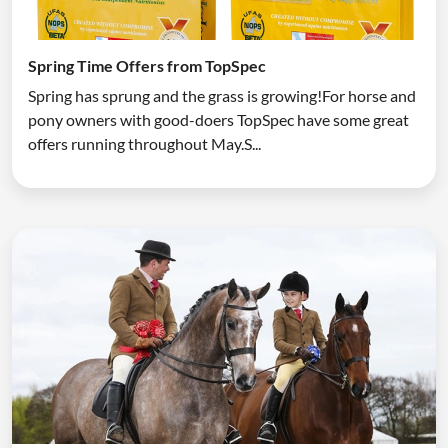
Spring Time Offers from TopSpec
Spring has sprung and the grass is growing!For horse and
pony owners with good-doers TopSpec have some great
offers running throughout May.S...