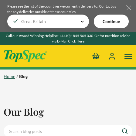
Please see the list of the countries we currently delivery to.
Contact us
for any deliveries outside of these countries.
Continue
Call our Award Winning Helpline:
+44 (0)1845 565 030
Or for nutrition advice
via E-Mail
Click Here
Home
Blog
Our Blog