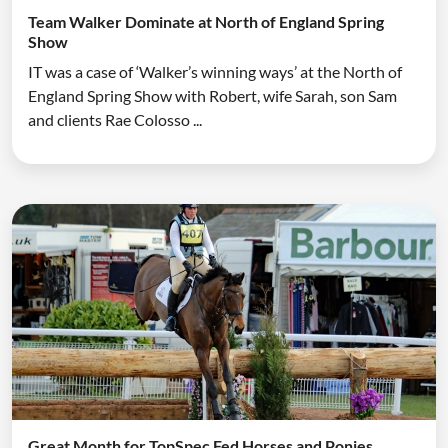
Team Walker Dominate at North of England Spring
Show
IT was a case of ‘Walker’s winning ways’ at the North of
England Spring Show with Robert, wife Sarah, son Sam
and clients Rae Colosso ...
Great Month for TopSpec Fed Horses and Ponies