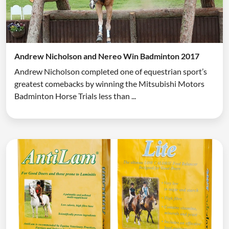
Andrew Nicholson and Nereo Win Badminton 2017
Andrew Nicholson completed one of equestrian sport’s
greatest comebacks by winning the Mitsubishi Motors
Badminton Horse Trials less than ...