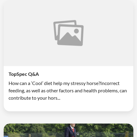
TopSpec Q&A
How can a ‘Cool’ diet help my stressy horse?Incorrect
feeding, as well as other factors and health problems, can
contribute to your hors...