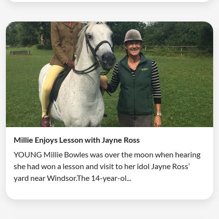
Millie Enjoys Lesson with Jayne Ross
YOUNG Millie Bowles was over the moon when hearing
she had won a lesson and visit to her idol Jayne Ross’
yard near Windsor.The 14-year-ol...