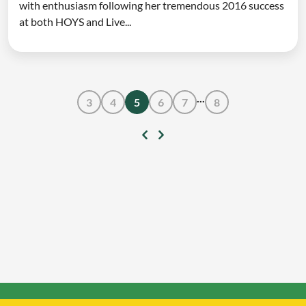
with enthusiasm following her tremendous 2016 success
at both HOYS and Live...
...
3
4
5
6
7
8