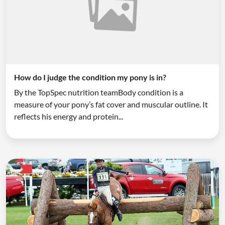
How do I judge the condition my pony is in?
By the TopSpec nutrition teamBody condition is a
measure of your pony’s fat cover and muscular outline. It
reflects his energy and protein...