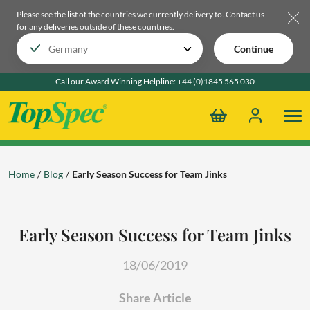
Please see the list of the countries we currently delivery to.
Contact us
for any deliveries outside of these countries.
Continue
Call our Award Winning Helpline:
+44 (0)1845 565 030
Home
Blog
Early Season Success for Team Jinks
Early Season Success for Team Jinks
18/06/2019
Share Article