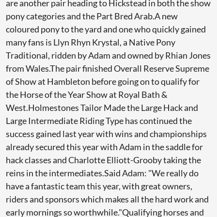
are another pair heading to Hickstead in both the show
pony categories and the Part Bred Arab.A new
coloured pony to the yard and one who quickly gained
many fans is Llyn Rhyn Krystal, a Native Pony
Traditional, ridden by Adam and owned by Rhian Jones
from Wales.The pair finished Overall Reserve Supreme
of Show at Hambleton before going on to qualify for
the Horse of the Year Show at Royal Bath &
West.Holmestones Tailor Made the Large Hack and
Large Intermediate Riding Type has continued the
success gained last year with wins and championships
already secured this year with Adam in the saddle for
hack classes and Charlotte Elliott-Grooby taking the
reins in the intermediates.Said Adam: "We really do
have a fantastic team this year, with great owners,
riders and sponsors which makes all the hard work and
early mornings so worthwhile."Qualifying horses and