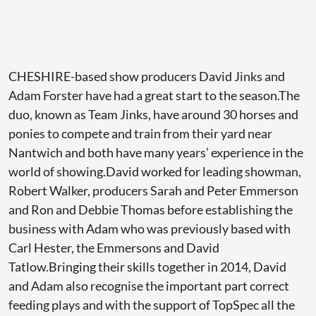
CHESHIRE-based show producers David Jinks and
Adam Forster have had a great start to the season.The
duo, known as Team Jinks, have around 30 horses and
ponies to compete and train from their yard near
Nantwich and both have many years’ experience in the
world of showing.David worked for leading showman,
Robert Walker, producers Sarah and Peter Emmerson
and Ron and Debbie Thomas before establishing the
business with Adam who was previously based with
Carl Hester, the Emmersons and David
Tatlow.Bringing their skills together in 2014, David
and Adam also recognise the important part correct
feeding plays and with the support of TopSpec all the