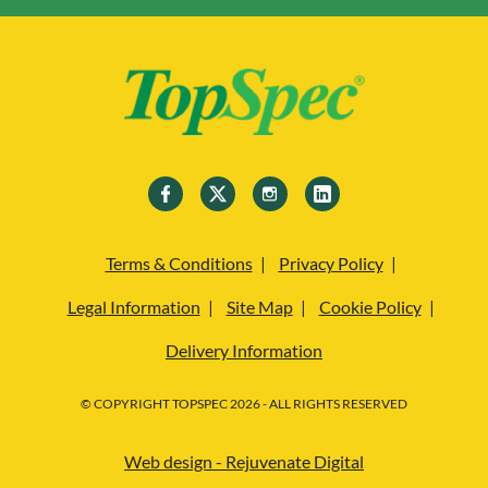
Terms & Conditions
Privacy Policy
Legal Information
Site Map
Cookie Policy
Delivery Information
© COPYRIGHT TOPSPEC 2026 - ALL RIGHTS RESERVED
Web design - Rejuvenate Digital