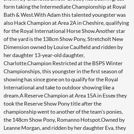
form taking the Intermediate Championship at Royal
Bath & West.With Adam this talented youngster was
also Hack Champion at Area 2A in Cheshire, qualifying
for the Royal International Horse Show.Another star
of the yard is the 138cm Show Pony, Stretcholt New
Dimension owned by Louise Caulfield and ridden by
her daughter 13-year-old daughter,
Charlotte.Champion Restricted at the BSPS Winter
Championships, this youngster in the first season of
showing has since gone on to qualify for the Royal
International and take to outdoor showing like a
dream.A Reserve Champion at Area 15A in Essex they
took the Reserve Show Pony title after the
championship went to another of the team’s ponies,
the 148cm Show Pony, Romanno Hotspot.Owned by
Leanne Morgan, and ridden by her daughter Eva, they