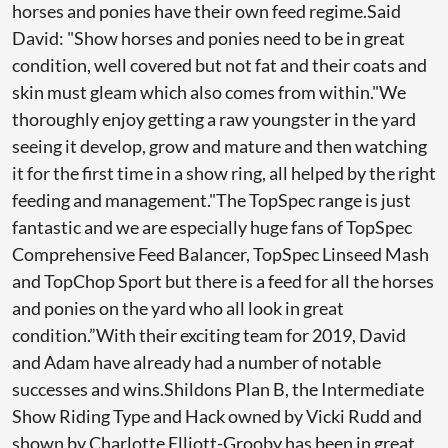
horses and ponies have their own feed regime.Said
David: "Show horses and ponies need to be in great
condition, well covered but not fat and their coats and
skin must gleam which also comes from within."We
thoroughly enjoy getting a raw youngster in the yard
seeing it develop, grow and mature and then watching
it for the first time in a show ring, all helped by the right
feeding and management."The TopSpec range is just
fantastic and we are especially huge fans of TopSpec
Comprehensive Feed Balancer, TopSpec Linseed Mash
and TopChop Sport but there is a feed for all the horses
and ponies on the yard who all look in great
condition.”With their exciting team for 2019, David
and Adam have already had a number of notable
successes and wins.Shildons Plan B, the Intermediate
Show Riding Type and Hack owned by Vicki Rudd and
shown by Charlotte Elliott-Grooby has been in great