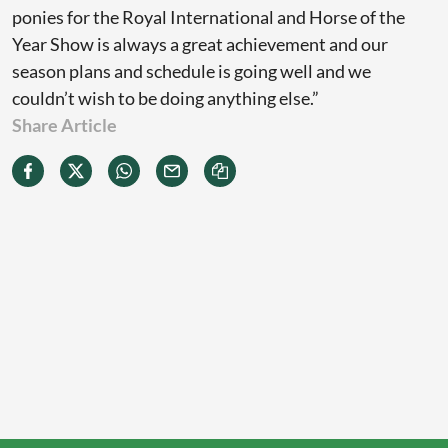
ponies for the Royal International and Horse of the
Year Show is always a great achievement and our
season plans and schedule is going well and we
couldn’t wish to be doing anything else.”
Share Article