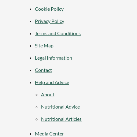
Cookie Policy
Privacy Policy
Terms and Conditions
Site Map
Legal Information
Contact
Help and Advice
About
Nutritional Advice
Nutritional Articles
Media Center