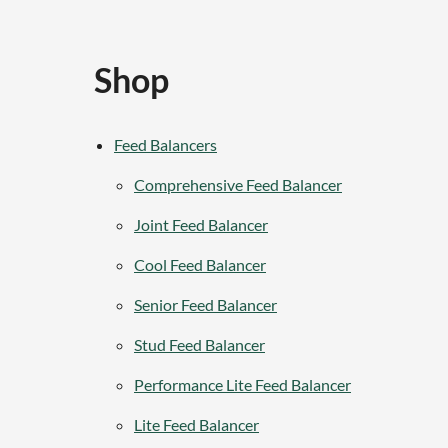
Shop
Feed Balancers
Comprehensive Feed Balancer
Joint Feed Balancer
Cool Feed Balancer
Senior Feed Balancer
Stud Feed Balancer
Performance Lite Feed Balancer
Lite Feed Balancer