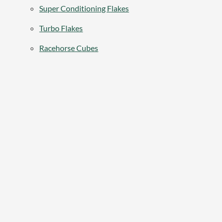
Super Conditioning Flakes
Turbo Flakes
Racehorse Cubes