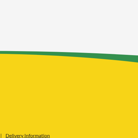
Delivery Information