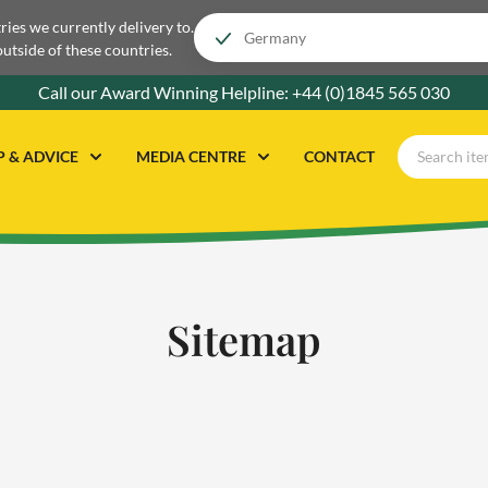
tries we currently delivery to.
outside of these countries.
Call our Award Winning Helpline:
+44 (0)1845 565 030
P & ADVICE
MEDIA CENTRE
CONTACT
Sitemap