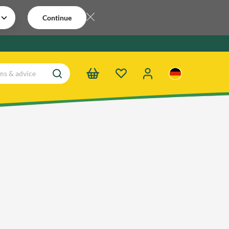
Continue