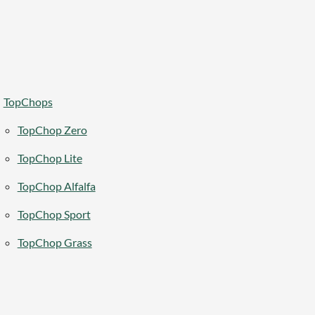
TopChops
TopChop Zero
TopChop Lite
TopChop Alfalfa
TopChop Sport
TopChop Grass