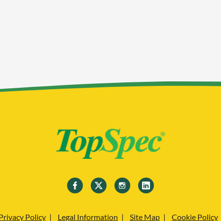
Privacy Policy
Legal Information
Site Map
Cookie Policy