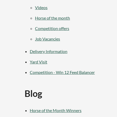
Videos
Horse of the month
Competition offers
Job Vacancies
Delivery Information
Yard Visit
Competition - Win 12 Feed Balancer
Blog
Horse of the Month Winners