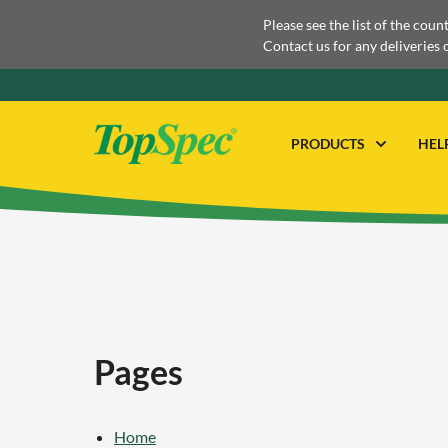
Please see the list of the coun
Contact us for any deliveries 
PRODUCTS
HEL
Pages
Home