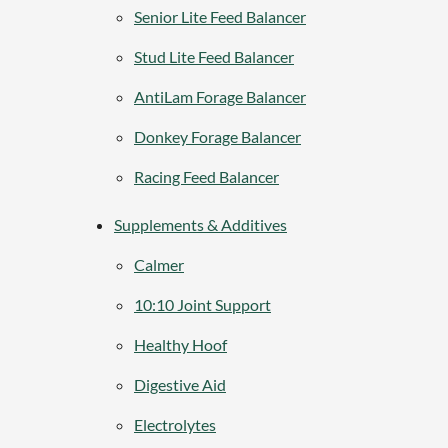
Senior Lite Feed Balancer
Stud Lite Feed Balancer
AntiLam Forage Balancer
Donkey Forage Balancer
Racing Feed Balancer
Supplements & Additives
Calmer
10:10 Joint Support
Healthy Hoof
Digestive Aid
Electrolytes