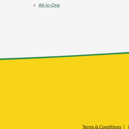
All-in-One
Terms & Conditions