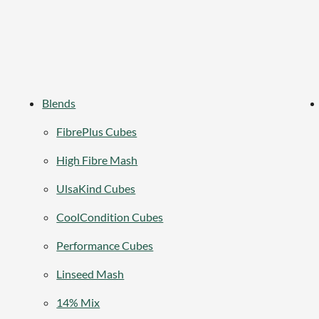
Blends
FibrePlus Cubes
High Fibre Mash
UlsaKind Cubes
CoolCondition Cubes
Performance Cubes
Linseed Mash
14% Mix