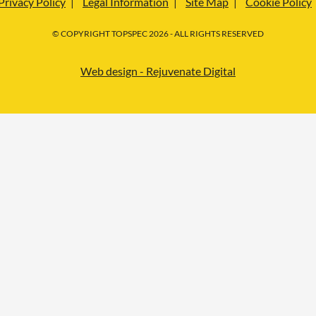
Privacy Policy
Legal Information
Site Map
Cookie Policy
© COPYRIGHT TOPSPEC 2026 - ALL RIGHTS RESERVED
Web design - Rejuvenate Digital