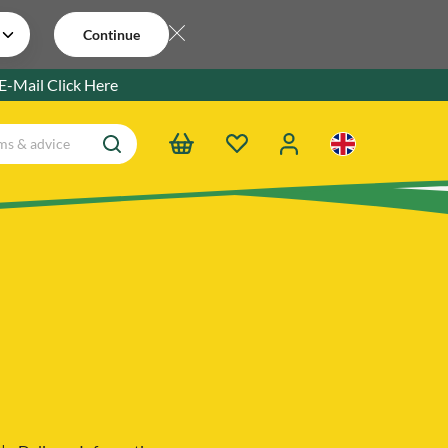
Continue
 E-Mail
Click Here