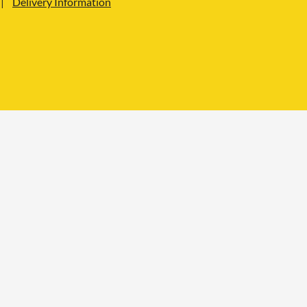
Delivery Information