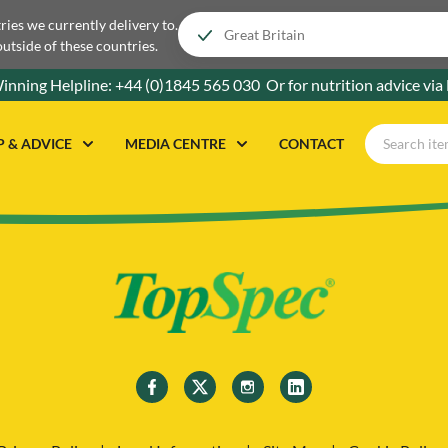
tries we currently delivery to.
outside of these countries.
inning Helpline:
+44 (0)1845 565 030
Or for nutrition advice via
P & ADVICE
MEDIA CENTRE
CONTACT