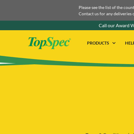
Please see the list of the coun
Contact us for any deliveries 
Call our Award W
PRODUCTS
HEL