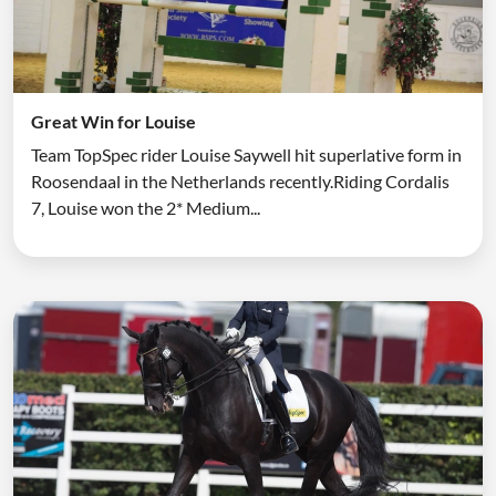
Great Win for Louise
Team TopSpec rider Louise Saywell hit superlative form in
Roosendaal in the Netherlands recently.Riding Cordalis
7, Louise won the 2* Medium...