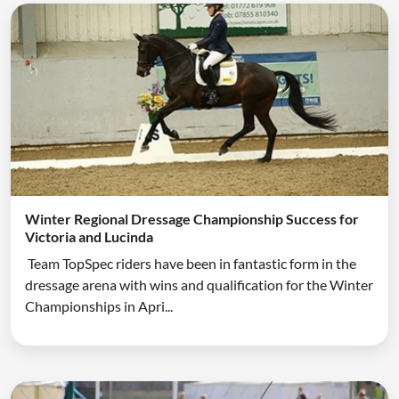
Winter Regional Dressage Championship Success for
Victoria and Lucinda
Team TopSpec riders have been in fantastic form in the
dressage arena with wins and qualification for the Winter
Championships in Apri...