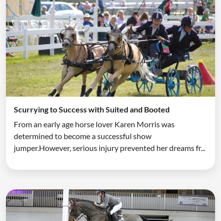
Scurrying to Success with Suited and Booted
From an early age horse lover Karen Morris was
determined to become a successful show
jumper.However, serious injury prevented her dreams fr...