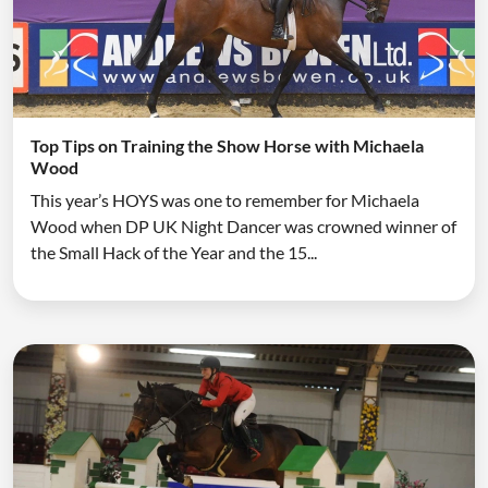
Top Tips on Training the Show Horse with Michaela
Wood
This year’s HOYS was one to remember for Michaela
Wood when DP UK Night Dancer was crowned winner of
the Small Hack of the Year and the 15...