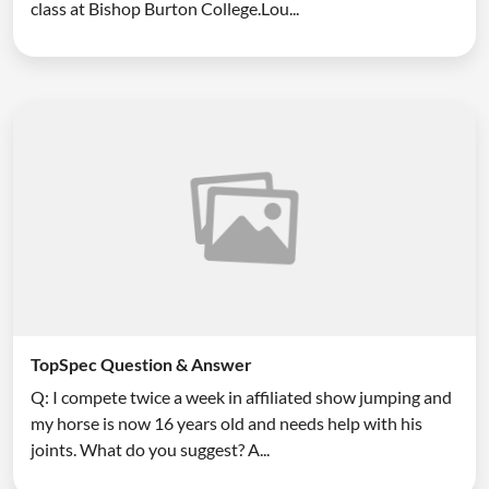
class at Bishop Burton College.Lou...
TopSpec Question & Answer
Q: I compete twice a week in affiliated show jumping and
my horse is now 16 years old and needs help with his
joints. What do you suggest? A...