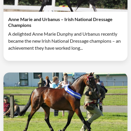
Anne Marie and Urbanus – Irish National Dressage
Champions
A delighted Anne Marie Dunphy and Urbanus recently
became the new Irish National Dressage champions – an
achievement they have worked long...