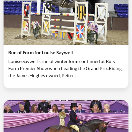
Run of Form for Louise Saywell
Louise Saywell’s run of winter form continued at Bury
Farm Premier Show when heading the Grand Prix.Riding
the James Hughes owned, Peiter ...