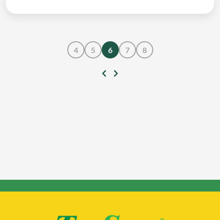
4
5
6
7
8