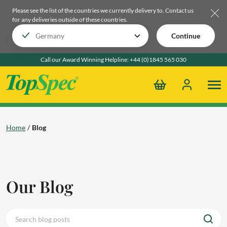
Please see the list of the countries we currently delivery to.
Contact us
for any deliveries outside of these countries.
Continue
Call our Award Winning Helpline:
+44 (0)1845 565 030
Home
Blog
Our Blog