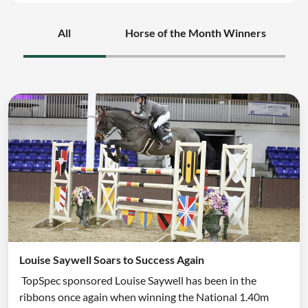
All
Horse of the Month Winners
Louise Saywell Soars to Success Again
TopSpec sponsored Louise Saywell has been in the
ribbons once again when winning the National 1.40m