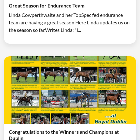
Great Season for Endurance Team
Linda Cowperthwaite and her TopSpec fed endurance
team are having a great season.Here Linda updates us on
the season so far.Writes Linda: "I...
Congratulations to the Winners and Champions at
Dublin