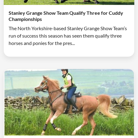
Stanley Grange Show Team Qualify Three for Cuddy
Championships
The North Yorkshire-based Stanley Grange Show Team’s
run of success this season has seen them qualify three
horses and ponies for the pres...