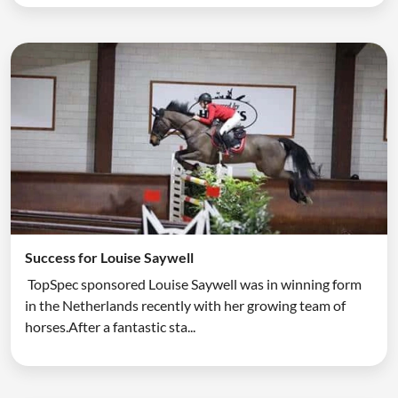
Success for Louise Saywell
TopSpec sponsored Louise Saywell was in winning form
in the Netherlands recently with her growing team of
horses.After a fantastic sta...