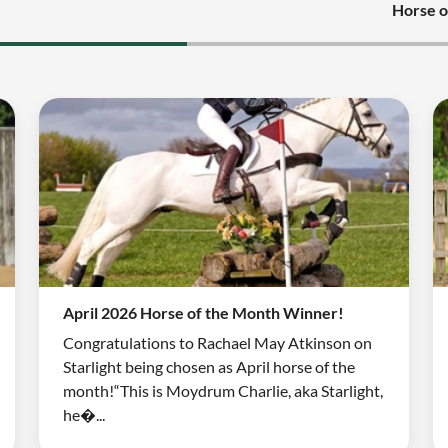
Horse o
April 2026 Horse of the Month Winner!
Congratulations to Rachael May Atkinson on
Starlight being chosen as April horse of the
month!“This is Moydrum Charlie, aka Starlight,
he�...