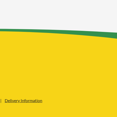
Delivery Information