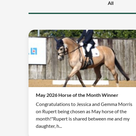
All
May 2026 Horse of the Month Winner
Congratulations to Jessica and Gemma Morris
on Rupert being chosen as May horse of the
month!"Rupert is shared between me and my
daughter, h...