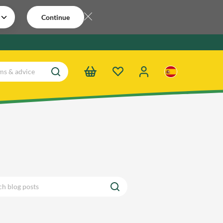
Continue