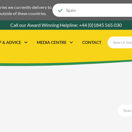
tries we currently delivery to.
outside of these countries.
Call our Award Winning Helpline:
+44 (0)1845 565 030
P & ADVICE
MEDIA CENTRE
CONTACT