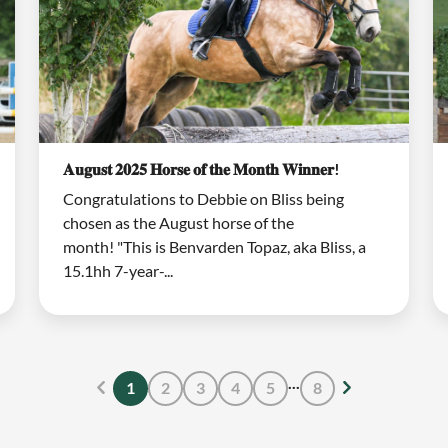
𝐀𝐮𝐠𝐮𝐬𝐭 𝟐𝟎𝟐𝟓 𝐇𝐨𝐫𝐬𝐞 𝐨𝐟 𝐭𝐡𝐞 𝐌𝐨𝐧𝐭𝐡 𝐖𝐢𝐧𝐧𝐞𝐫!
Congratulations to Debbie on Bliss being
chosen as the August horse of the
month! "This is Benvarden Topaz, aka Bliss, a
15.1hh 7-year-...
...
1
2
3
4
5
8