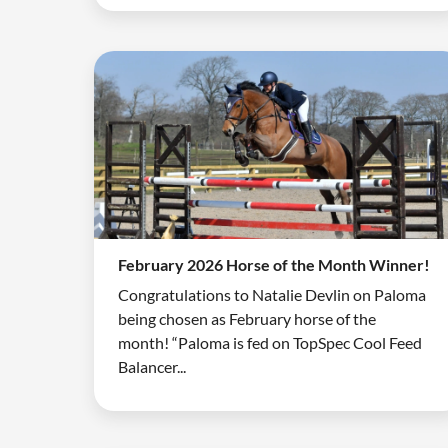
February 2026 Horse of the Month Winner!
Congratulations to Natalie Devlin on Paloma
being chosen as February horse of the
month! “Paloma is fed on TopSpec Cool Feed
Balancer...