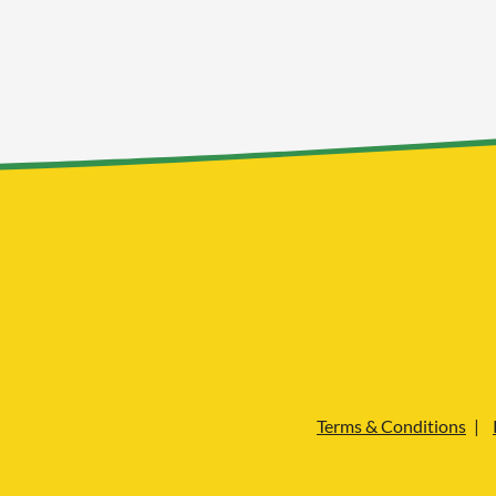
Terms & Conditions