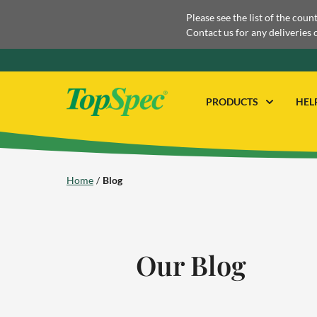
Please see the list of the coun
Contact us for any deliveries 
PRODUCTS
HEL
Home
Blog
Our Blog