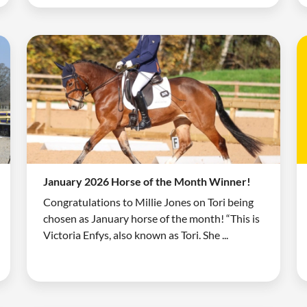
January 2026 Horse of the Month Winner!
Congratulations to Millie Jones on Tori being
chosen as January horse of the month! “This is
Victoria Enfys, also known as Tori. She ...