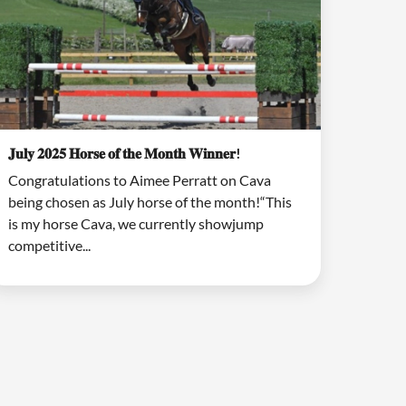
𝐉𝐮𝐥𝐲 𝟐𝟎𝟐𝟓 𝐇𝐨𝐫𝐬𝐞 𝐨𝐟 𝐭𝐡𝐞 𝐌𝐨𝐧𝐭𝐡 𝐖𝐢𝐧𝐧𝐞𝐫!
Congratulations to Aimee Perratt on Cava
being chosen as July horse of the month!“This
is my horse Cava, we currently showjump
competitive...