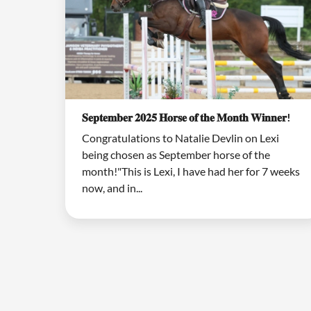
𝐒𝐞𝐩𝐭𝐞𝐦𝐛𝐞𝐫 𝟐𝟎𝟐𝟓 𝐇𝐨𝐫𝐬𝐞 𝐨𝐟 𝐭𝐡𝐞 𝐌𝐨𝐧𝐭𝐡 𝐖𝐢𝐧𝐧𝐞𝐫!
Congratulations to Natalie Devlin on Lexi
being chosen as September horse of the
month!"This is Lexi, I have had her for 7 weeks
now, and in...