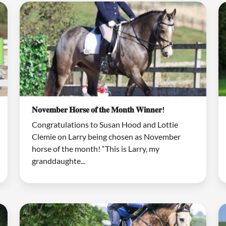
𝐍𝐨𝐯𝐞𝐦𝐛𝐞𝐫 𝐇𝐨𝐫𝐬𝐞 𝐨𝐟 𝐭𝐡𝐞 𝐌𝐨𝐧𝐭𝐡 𝐖𝐢𝐧𝐧𝐞𝐫!
Congratulations to Susan Hood and Lottie
Clemie on Larry being chosen as November
horse of the month! “This is Larry, my
granddaughte...