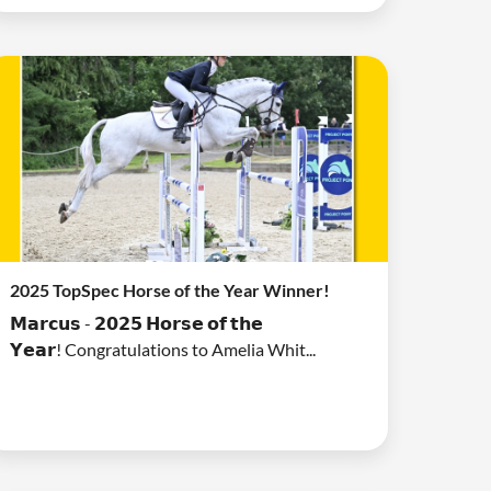
2025 TopSpec Horse of the Year Winner!
𝗠𝗮𝗿𝗰𝘂𝘀 - 𝟮𝟬𝟮𝟱 𝗛𝗼𝗿𝘀𝗲 𝗼𝗳 𝘁𝗵𝗲
𝗬𝗲𝗮𝗿! Congratulations to Amelia Whit...