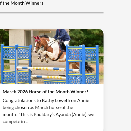
f the Month Winners
March 2026 Horse of the Month Winner!
Congratulations to Kathy Loweth on Annie
being chosen as March horse of the
month! "This is Pauldary’s Ayanda (Annie), we
compete in ...