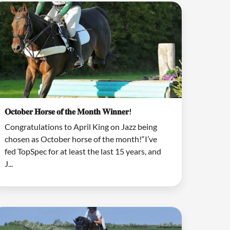
𝐎𝐜𝐭𝐨𝐛𝐞𝐫 𝐇𝐨𝐫𝐬𝐞 𝐨𝐟 𝐭𝐡𝐞 𝐌𝐨𝐧𝐭𝐡 𝐖𝐢𝐧𝐧𝐞𝐫!
Congratulations to April King on Jazz being
chosen as October horse of the month!“I’ve
fed TopSpec for at least the last 15 years, and
J...