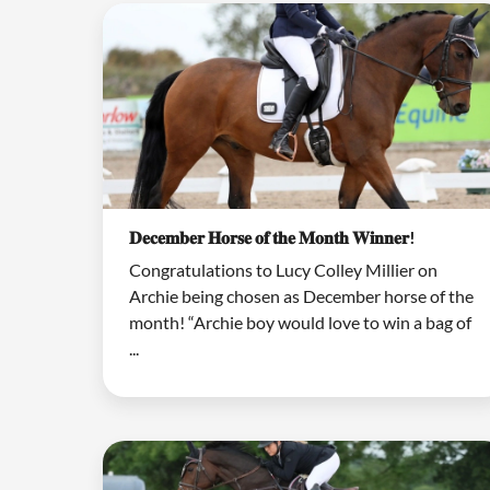
𝐃𝐞𝐜𝐞𝐦𝐛𝐞𝐫 𝐇𝐨𝐫𝐬𝐞 𝐨𝐟 𝐭𝐡𝐞 𝐌𝐨𝐧𝐭𝐡 𝐖𝐢𝐧𝐧𝐞𝐫!
Congratulations to Lucy Colley Millier on
Archie being chosen as December horse of the
month! “Archie boy would love to win a bag of
...