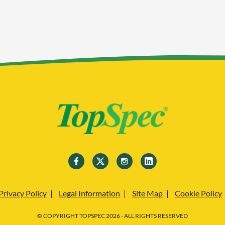
Privacy Policy
Legal Information
Site Map
Cookie Policy
© COPYRIGHT TOPSPEC 2026 - ALL RIGHTS RESERVED