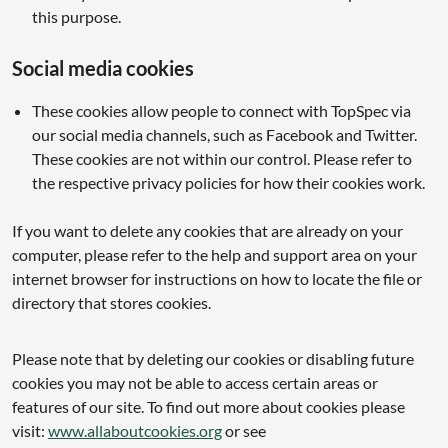
this purpose.
Social media cookies
These cookies allow people to connect with TopSpec via
our social media channels, such as Facebook and Twitter.
These cookies are not within our control. Please refer to
the respective privacy policies for how their cookies work.
If you want to delete any cookies that are already on your
computer, please refer to the help and support area on your
internet browser for instructions on how to locate the file or
directory that stores cookies.
Please note that by deleting our cookies or disabling future
cookies you may not be able to access certain areas or
features of our site. To find out more about cookies please
visit:
www.allaboutcookies.org
or see