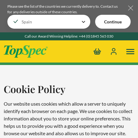
Please see the list of the countries we currently delivery to.
Contact us
for any deliveries outside of these countries.
Continue
Call our Award Winning Helpline:
+44 (0)1845 565 030
Cookie Policy
Our website uses cookies which allow a server to uniquely
identify each browser on each page. We use cookies to collect
information about you to store your online preferences. This
helps us to provide you with a good experience when you
browse our website and also allows us to improve our site.