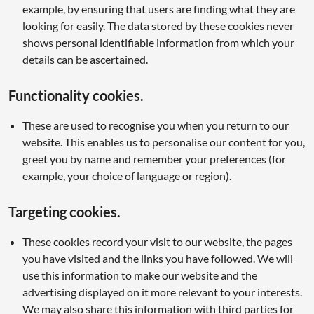
example, by ensuring that users are finding what they are
looking for easily. The data stored by these cookies never
shows personal identifiable information from which your
details can be ascertained.
Functionality cookies.
These are used to recognise you when you return to our
website. This enables us to personalise our content for you,
greet you by name and remember your preferences (for
example, your choice of language or region).
Targeting cookies.
These cookies record your visit to our website, the pages
you have visited and the links you have followed. We will
use this information to make our website and the
advertising displayed on it more relevant to your interests.
We may also share this information with third parties for