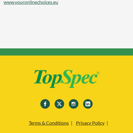
www.youronlinechoices.eu
Terms & Conditions
Privacy Policy