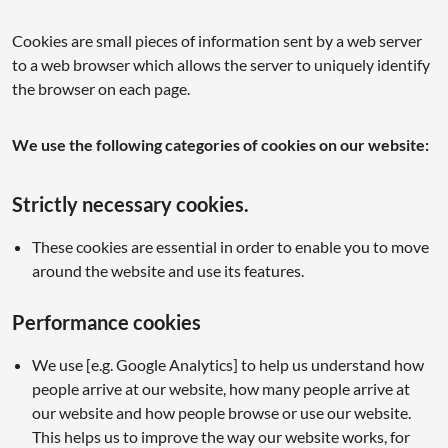
Cookies are small pieces of information sent by a web server
to a web browser which allows the server to uniquely identify
the browser on each page.
We use the following categories of cookies on our website:
Strictly necessary cookies.
These cookies are essential in order to enable you to move
around the website and use its features.
Performance cookies
We use [e.g. Google Analytics] to help us understand how
people arrive at our website, how many people arrive at
our website and how people browse or use our website.
This helps us to improve the way our website works, for