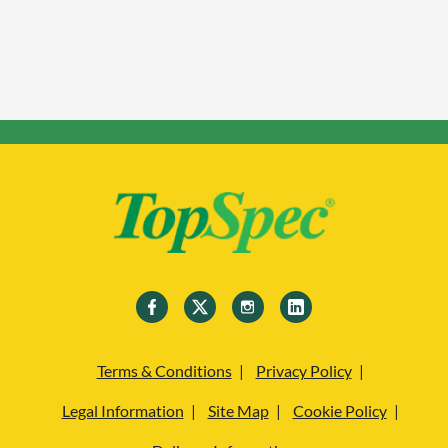
Terms & Conditions
Privacy Policy
Legal Information
Site Map
Cookie Policy