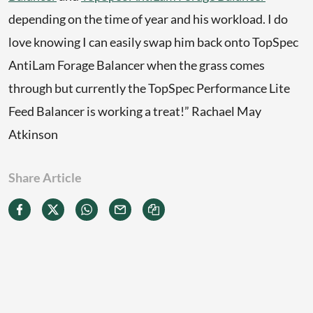
depending on the time of year and his workload. I do
love knowing I can easily swap him back onto TopSpec
AntiLam Forage Balancer when the grass comes
through but currently the TopSpec Performance Lite
Feed Balancer is working a treat!” Rachael May
Atkinson
Share Article