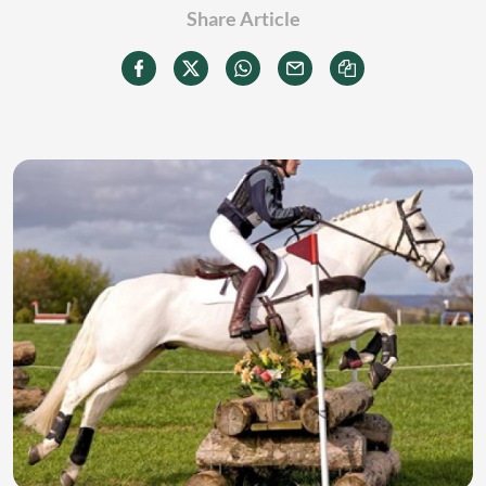
Share Article