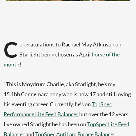
C
ongratulations to Rachael May Atkinson on
Starlight being chosen as April
horse of the
month
!
“This is Moydrum Charlie, aka Starlight, he’s my
15.1hh Connemara pony who is now 17 and still loving
his eventing career. Currently, he’s on
TopSpec
Performance Lite Feed Balancer
but over the 12 years
I’ve owned Starlight he has been on
TopSpec Lite Feed
Balancer
and
TopSpec AntiLam Forage Balancer