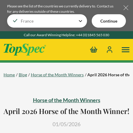
Please see the list of the countries we currently delivery to.
Contact us
for any deliveries outside of these countries.
Continue
Call our Award Winning Helpline:
+44 (0)1845 565 030
Home
Blog
Horse of the Month Winners
April 2026 Horse of th
Horse of the Month Winners
April 2026 Horse of the Month Winner!
01/05/2026