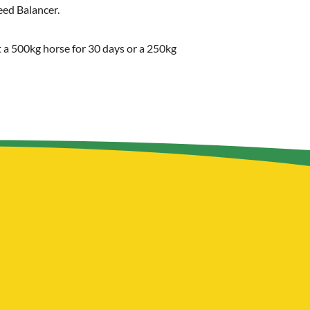
eed Balancer.
st a 500kg horse for 30 days or a 250kg