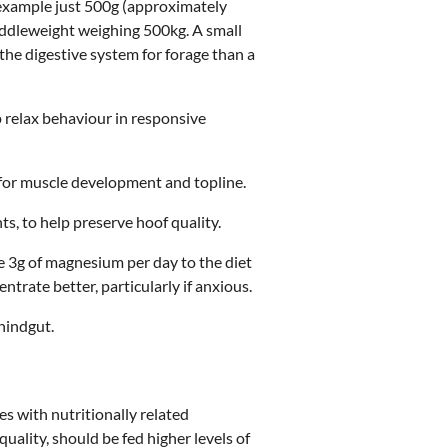
or example just 500g (approximately
iddleweight weighing 500kg. A small
the digestive system for forage than a
p relax behaviour in responsive
 for muscle development and topline.
ts, to help preserve hoof quality.
e 3g of magnesium per day to the diet
trate better, particularly if anxious.
 hindgut.
s with nutritionally related
ality, should be fed higher levels of