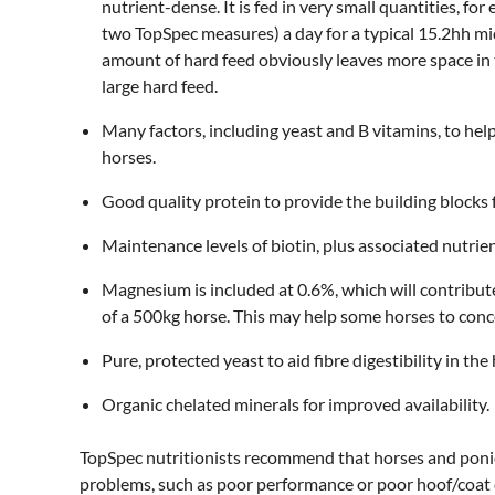
nutrient-dense. It is fed in very small quantities, f
two TopSpec measures) a day for a typical 15.2hh m
amount of hard feed obviously leaves more space in 
large hard feed.
Many factors, including yeast and B vitamins, to hel
horses.
Good quality protein to provide the building blocks
Maintenance levels of biotin, plus associated nutrien
Magnesium is included at 0.6%, which will contribut
of a 500kg horse. This may help some horses to concen
Pure, protected yeast to aid fibre digestibility in the
Organic chelated minerals for improved availability.
TopSpec nutritionists recommend that horses and ponie
problems, such as poor performance or poor hoof/coat qu