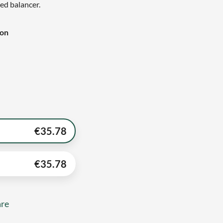
eed balancer.
ion
€
35.78
€
35.78
re