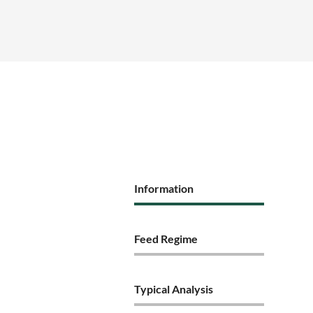
Information
Feed Regime
Typical Analysis