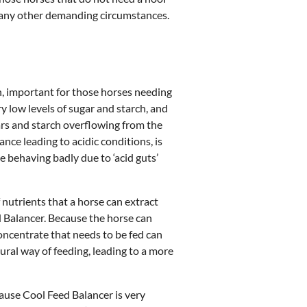
 any other demanding circumstances.
ch, important for those horses needing
ry low levels of sugar and starch, and
ars and starch overflowing from the
nce leading to acidic conditions, is
se behaving badly due to ‘acid guts’
nutrients that a horse can extract
 Balancer. Because the horse can
oncentrate that needs to be fed can
ural way of feeding, leading to a more
ause Cool Feed Balancer is very