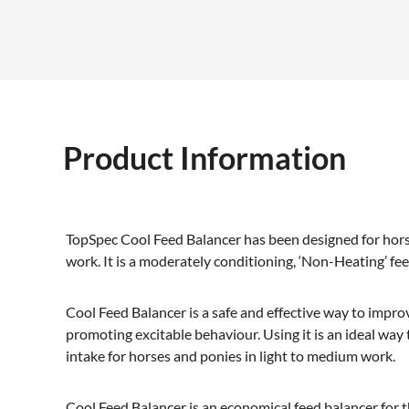
Product Information
TopSpec Cool Feed Balancer has been designed for hors
work. It is a moderately conditioning, ‘Non-Heating’ fe
Cool Feed Balancer is a safe and effective way to impro
promoting excitable behaviour. Using it is an ideal way
intake for horses and ponies in light to medium work.
Cool Feed Balancer is an economical feed balancer for 