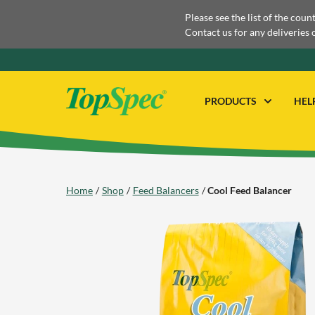
Please see the list of the coun
Contact us for any deliveries 
PRODUCTS
HEL
Home
Shop
Feed Balancers
Cool Feed Balancer