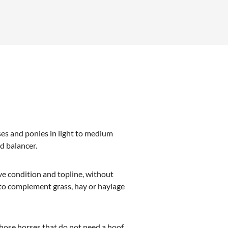
es and ponies in light to medium
ed balancer.
ve condition and topline, without
 to complement grass, hay or haylage
those horses that do not need a hoof