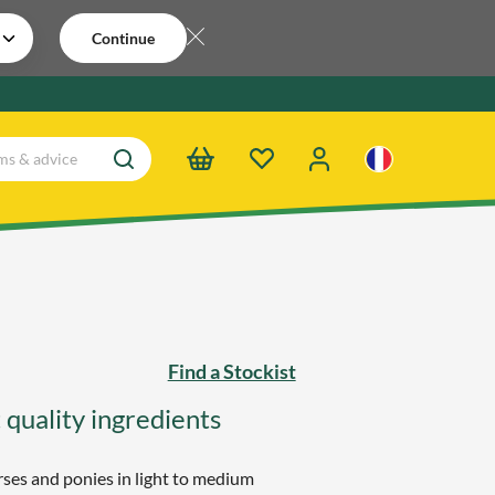
Continue
Find a Stockist
 quality ingredients
ses and ponies in light to medium