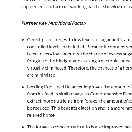
supplement and are not working hard or showing or in
Further Key Nutritional Facts:-
Cereal-grain-free, with low levels of sugar and star
controlled levels in their diet. Because it contains ve
is fed in very low amounts, the chance of excess sug
foregut to the hindgut and causing a microbial imbala
virtually eliminated. Therefore, the chances of a hor
are minimised.
Feeding Cool Feed Balancer improves the amount of 
from his feed in similar ways to Comprehensive Feed
extract more nutrients from forage, the amount of c
be reduced. This benefits digestion and is a more nat
relaxed horse.
The forage to concentrate ratio is also improved bec