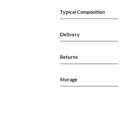
Typical Composition
Delivery
Returns
Storage