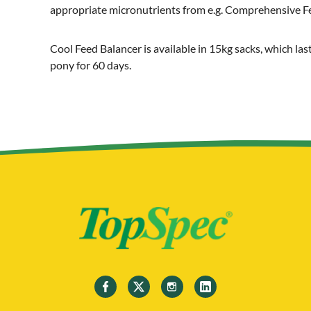
appropriate micronutrients from e.g. Comprehensive F
Cool Feed Balancer is available in 15kg sacks, which la
pony for 60 days.