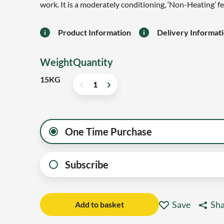
work. It is a moderately conditioning, ‘Non-Heating’ f
Product Information
Delivery Informat
Weight
Quantity
15KG
One Time Purchase
Subscribe
Save
Sha
Add to basket