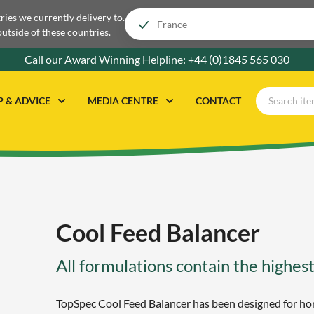
tries we currently delivery to.
outside of these countries.
Call our Award Winning Helpline:
+44 (0)1845 565 030
P & ADVICE
MEDIA CENTRE
CONTACT
Cool Feed Balancer
All formulations contain the highest
TopSpec Cool Feed Balancer has been designed for hor