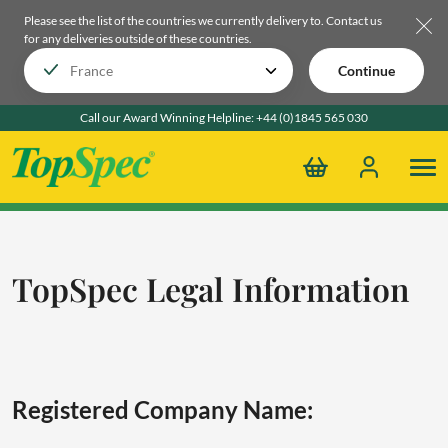
Please see the list of the countries we currently delivery to.
Contact us
for any deliveries outside of these countries.
Continue
Call our Award Winning Helpline:
+44 (0)1845 565 030
TopSpec Legal Information
Registered Company Name: