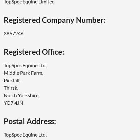
TopSpec Equine Limited
Registered Company Number:
3867246
Registered Office:
TopSpec Equine Ltd,
Middle Park Farm,
Pickhill,
Thirsk,
North Yorkshire,
YO7 4JN
Postal Address:
TopSpec Equine Ltd,