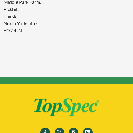
Middle Park Farm,
Pickhill,
Thirsk,
North Yorkshire,
YO7 4JN