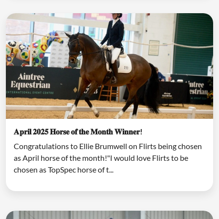
𝐀𝐩𝐫𝐢𝐥 𝟐𝟎𝟐𝟓 𝐇𝐨𝐫𝐬𝐞 𝐨𝐟 𝐭𝐡𝐞 𝐌𝐨𝐧𝐭𝐡 𝐖𝐢𝐧𝐧𝐞𝐫!
Congratulations to Ellie Brumwell on Flirts being chosen
as April horse of the month!"I would love Flirts to be
chosen as TopSpec horse of t...