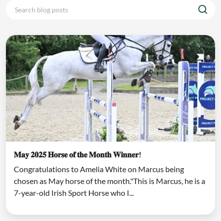
𝐌𝐚𝐲 𝟐𝟎𝟐𝟓 𝐇𝐨𝐫𝐬𝐞 𝐨𝐟 𝐭𝐡𝐞 𝐌𝐨𝐧𝐭𝐡 𝐖𝐢𝐧𝐧𝐞𝐫!
Congratulations to Amelia White on Marcus being
chosen as May horse of the month."This is Marcus, he is a
7-year-old Irish Sport Horse who I...