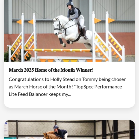
𝐌𝐚𝐫𝐜𝐡 𝟐𝟎𝟐𝟓 𝐇𝐨𝐫𝐬𝐞 𝐨𝐟 𝐭𝐡𝐞 𝐌𝐨𝐧𝐭𝐡 𝐖𝐢𝐧𝐧𝐞𝐫!
Congratulations to Holly Stead on Tommy being chosen
as March Horse of the Month! "TopSpec Performance
Lite Feed Balancer keeps my...