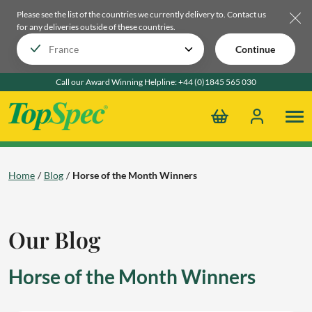
Please see the list of the countries we currently delivery to.
Contact us
for any deliveries outside of these countries.
Continue
Call our Award Winning Helpline:
+44 (0)1845 565 030
Home
Blog
Horse of the Month Winners
Our Blog
Horse of the Month Winners