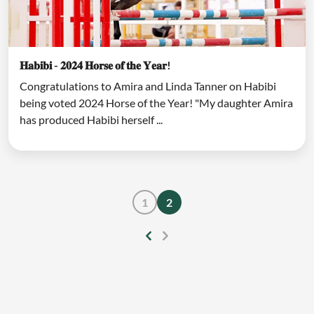
𝐇𝐚𝐛𝐢𝐛𝐢 - 𝟐𝟎𝟐𝟒 𝐇𝐨𝐫𝐬𝐞 𝐨𝐟 𝐭𝐡𝐞 𝐘𝐞𝐚𝐫!
Congratulations to Amira and Linda Tanner on Habibi
being voted 2024 Horse of the Year! "My daughter Amira
has produced Habibi herself ...
1
2