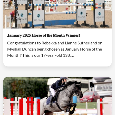
𝐉𝐚𝐧𝐮𝐚𝐫𝐲 𝟐𝟎𝟐𝟓 𝐇𝐨𝐫𝐬𝐞 𝐨𝐟 𝐭𝐡𝐞 𝐌𝐨𝐧𝐭𝐡 𝐖𝐢𝐧𝐧𝐞𝐫!
Congratulations to Rebekka and Lianne Sutherland on
Myshall Duncan being chosen as January Horse of the
Month!"This is our 17-year-old 138, ...