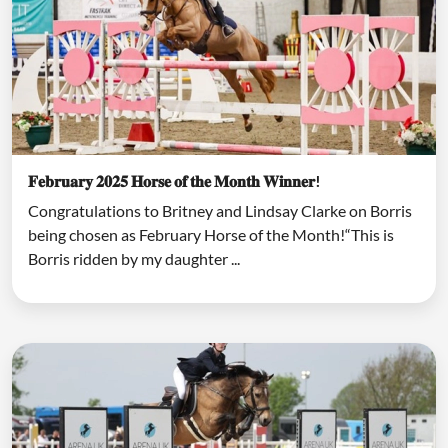
𝐅𝐞𝐛𝐫𝐮𝐚𝐫𝐲 𝟐𝟎𝟐𝟓 𝐇𝐨𝐫𝐬𝐞 𝐨𝐟 𝐭𝐡𝐞 𝐌𝐨𝐧𝐭𝐡 𝐖𝐢𝐧𝐧𝐞𝐫!
Congratulations to Britney and Lindsay Clarke on Borris
being chosen as February Horse of the Month!“This is
Borris ridden by my daughter ...