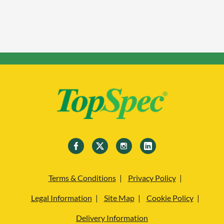
Terms & Conditions
Privacy Policy
Legal Information
Site Map
Cookie Policy
Delivery Information