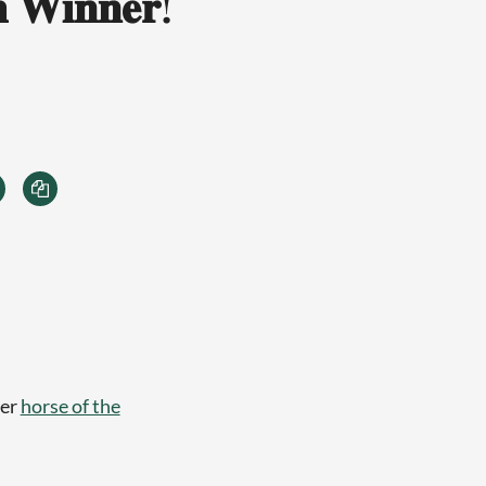
 𝐖𝐢𝐧𝐧𝐞𝐫!
ber
horse of the