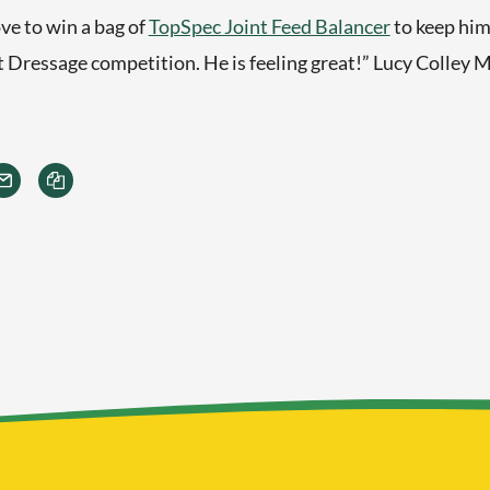
ve to win a bag of
TopSpec Joint Feed Balancer
to keep him
t Dressage competition. He is feeling great!” Lucy Colley M