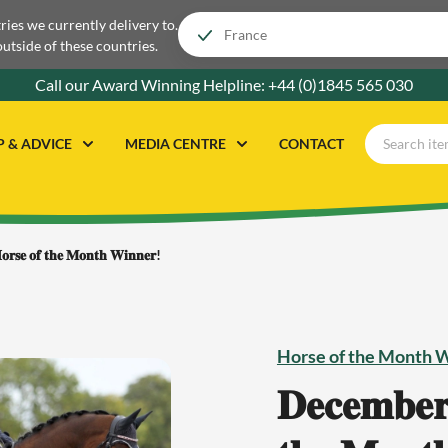
tries we currently delivery to.
outside of these countries.
Call our Award Winning Helpline:
+44 (0)1845 565 030
P & ADVICE
MEDIA CENTRE
CONTACT
𝐨𝐫𝐬𝐞 𝐨𝐟 𝐭𝐡𝐞 𝐌𝐨𝐧𝐭𝐡 𝐖𝐢𝐧𝐧𝐞𝐫!
Horse of the Month 
𝐃𝐞𝐜𝐞𝐦𝐛𝐞𝐫