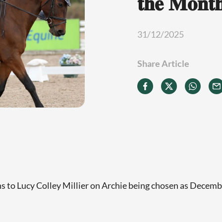
𝐭𝐡𝐞 𝐌𝐨𝐧𝐭
31/12/2025
Share Article
s to Lucy Colley Millier on Archie being chosen as Decem