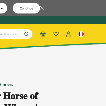
Continue
Winners
 𝐇𝐨𝐫𝐬𝐞 𝐨𝐟