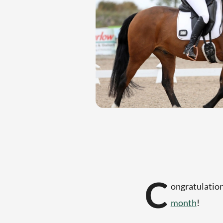
C
ongratulation
month
!