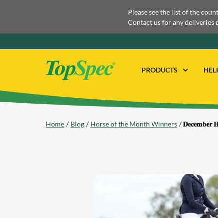
Please see the list of the coun
Contact us for any deliveries 
PRODUCTS
HEL
Home
Blog
Horse of the Month Winners
𝐃𝐞𝐜𝐞𝐦𝐛𝐞𝐫 𝐇