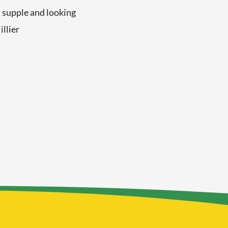
 supple and looking
illier