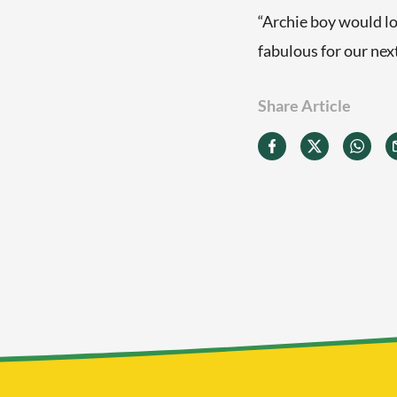
“Archie boy would lo
fabulous for our nex
Share Article