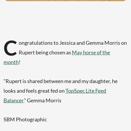
C
ongratulations to Jessica and Gemma Morris on
Rupert being chosen as
May horse of the
month
!
"Rupert is shared between me and my daughter, he
looks and feels great fed on
TopSpec Lite Feed
Balancer
." Gemma Morris
SBM Photographic