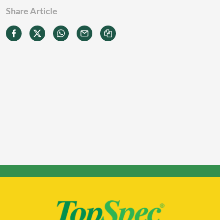
Share Article