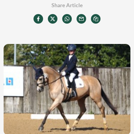
Share Article