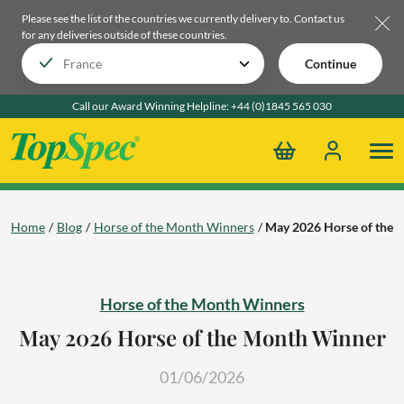
Please see the list of the countries we currently delivery to.
Contact us
for any deliveries outside of these countries.
Continue
Call our Award Winning Helpline:
+44 (0)1845 565 030
Home
Blog
Horse of the Month Winners
May 2026 Horse of the
Horse of the Month Winners
May 2026 Horse of the Month Winner
01/06/2026