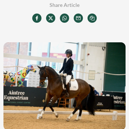
Share Article