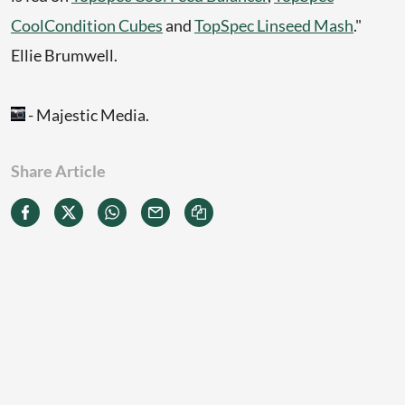
CoolCondition Cubes
and
TopSpec Linseed Mash
."
Ellie Brumwell.
- Majestic Media.
Share Article