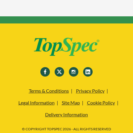
Terms & Conditions
Privacy Policy
Legal Information
Site Map
Cookie Policy
Delivery Information
© COPYRIGHT TOPSPEC 2026 - ALL RIGHTS RESERVED