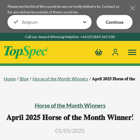
Please see the list of the countries we currently delivery to.
Contact us
for any deliveries outside of these countries.
Continue
Call our Award Winning Helpline:
+44 (0)1845 565 030
Home
Blog
Horse of the Month Winners
𝐀𝐩𝐫𝐢𝐥 𝟐𝟎𝟐𝟓 𝐇𝐨𝐫𝐬𝐞 𝐨𝐟 𝐭𝐡𝐞 
Horse of the Month Winners
𝐀𝐩𝐫𝐢𝐥 𝟐𝟎𝟐𝟓 𝐇𝐨𝐫𝐬𝐞 𝐨𝐟 𝐭𝐡𝐞 𝐌𝐨𝐧𝐭𝐡 𝐖𝐢𝐧𝐧𝐞𝐫!
01/05/2025