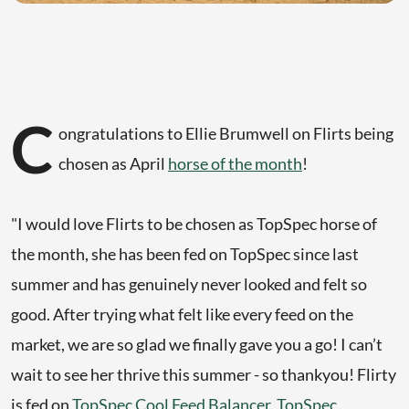
C
ongratulations to Ellie Brumwell on Flirts being
chosen as April
horse of the month
!
"I would love Flirts to be chosen as TopSpec horse of
the month, she has been fed on TopSpec since last
summer and has genuinely never looked and felt so
good. After trying what felt like every feed on the
market, we are so glad we finally gave you a go! I can’t
wait to see her thrive this summer - so thankyou! Flirty
is fed on
TopSpec Cool Feed Balancer
,
TopSpec