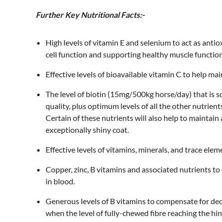
Further Key Nutritional Facts:-
High levels of vitamin E and selenium to act as antio
cell function and supporting healthy muscle function
Effective levels of bioavailable vitamin C to help ma
The level of biotin (15mg/500kg horse/day) that is s
quality, plus optimum levels of all the other nutrien
Certain of these nutrients will also help to maintai
exceptionally shiny coat.
Effective levels of vitamins, minerals, and trace ele
Copper, zinc, B vitamins and associated nutrients t
in blood.
Generous levels of B vitamins to compensate for de
when the level of fully-chewed fibre reaching the h