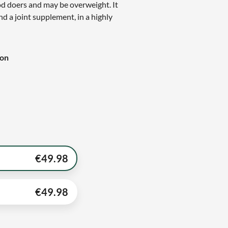
ood doers and may be overweight. It
nd a joint supplement, in a highly
ion
€
49.98
€
49.98