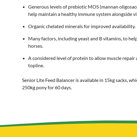
Generous levels of prebiotic MOS (mannan oligosacc
help maintain a healthy immune system alongside vit
Organic chelated minerals for improved availability.
Many factors, including yeast and B vitamins, to hel
horses.
A considered level of protein to allow muscle repa
topline.
Senior Lite Feed Balancer is available in 15kg sacks, whi
250kg pony for 60 days.