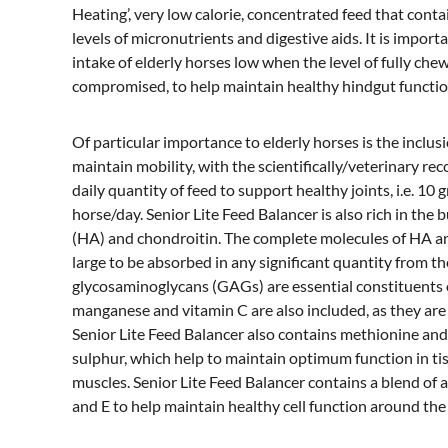
Heating’, very low calorie, concentrated feed that cont
levels of micronutrients and digestive aids. It is impor
intake of elderly horses low when the level of fully che
compromised, to help maintain healthy hindgut functio
Of particular importance to elderly horses is the inclu
maintain mobility, with the scientifically/veterinary r
daily quantity of feed to support healthy joints, i.e. 1
horse/day. Senior Lite Feed Balancer is also rich in the 
(HA) and chondroitin. The complete molecules of HA a
large to be absorbed in any significant quantity from th
glycosaminoglycans (GAGs) are essential constituents of
manganese and vitamin C are also included, as they are 
Senior Lite Feed Balancer also contains methionine and
sulphur, which help to maintain optimum function in ti
muscles. Senior Lite Feed Balancer contains a blend of a
and E to help maintain healthy cell function around the 