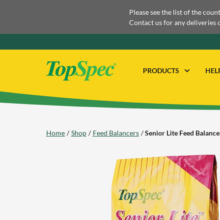
Please see the list of the coun
Contact us for any deliveries 
PRODUCTS
HEL
Home
Shop
Feed Balancers
Senior Lite Feed Balance