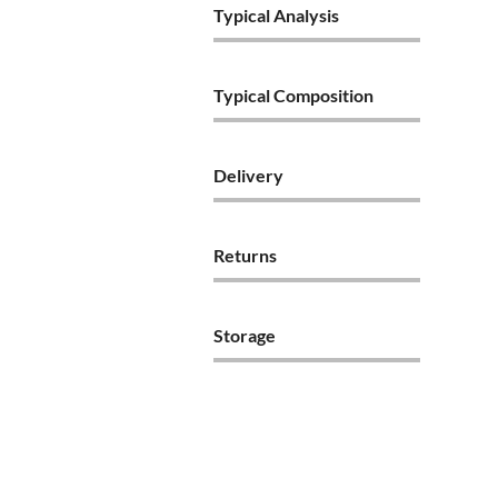
Typical Analysis
Typical Composition
Delivery
Returns
Storage