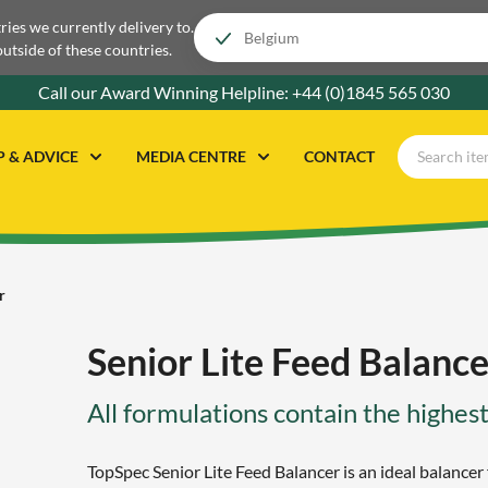
tries we currently delivery to.
outside of these countries.
Call our Award Winning Helpline:
+44 (0)1845 565 030
P & ADVICE
MEDIA CENTRE
CONTACT
r
Senior Lite Feed Balance
All formulations contain the highest
TopSpec Senior Lite Feed Balancer is an ideal balancer 