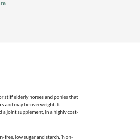
re
r stiff elderly horses and ponies that
ers and may be overweight. It
 a joint supplement, in a highly cost-
in-free, low sugar and starch, ‘Non-