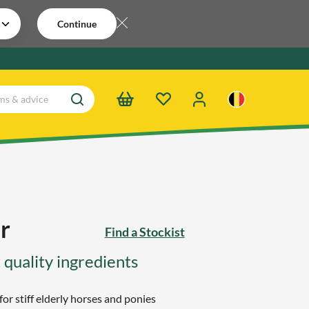
Continue
r
Find a Stockist
 quality ingredients
for stiff elderly horses and ponies