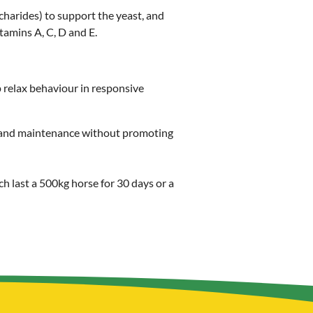
harides) to support the yeast, and
amins A, C, D and E.
p relax behaviour in responsive
ir and maintenance without promoting
ch last a 500kg horse for 30 days or a