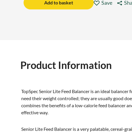
Save
Sha
Add to basket
Product Information
TopSpec Senior Lite Feed Balancer is an ideal balancer fo
need their weight controlled; they are usually good do
combines the benefits of a low-calorie feed balancer and
effective way.
Senior Lite Feed Balancer is a very palatable, cereal-gra