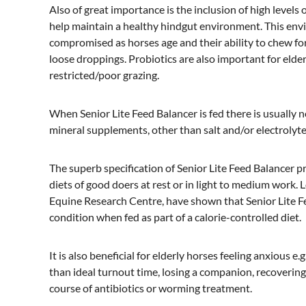
Also of great importance is the inclusion of high levels 
help maintain a healthy hindgut environment. This envir
compromised as horses age and their ability to chew for
loose droppings. Probiotics are also important for elde
restricted/poor grazing.
When Senior Lite Feed Balancer is fed there is usually 
mineral supplements, other than salt and/or electrolyte
The superb specification of Senior Lite Feed Balancer p
diets of good doers at rest or in light to medium work. 
Equine Research Centre, have shown that Senior Lite F
condition when fed as part of a calorie-controlled diet.
It is also beneficial for elderly horses feeling anxious e.
than ideal turnout time, losing a companion, recovering 
course of antibiotics or worming treatment.