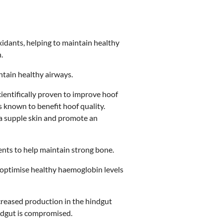
xidants, helping to maintain healthy
.
intain healthy airways.
cientifically proven to improve hoof
ts known to benefit hoof quality.
n a supple skin and promote an
ments to help maintain strong bone.
o optimise healthy haemoglobin levels
creased production in the hindgut
indgut is compromised.