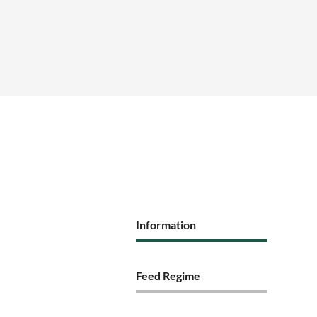
Information
Feed Regime