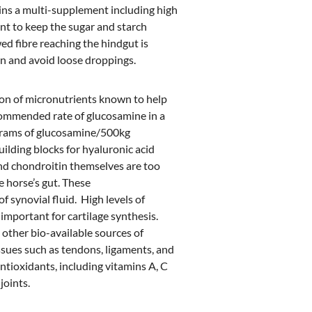
ains a multi-supplement including high
tant to keep the sugar and starch
wed fibre reaching the hindgut is
n and avoid loose droppings.
sion of micronutrients known to help
ecommended rate of glucosamine in a
0 grams of glucosamine/500kg
building blocks for hyaluronic acid
nd chondroitin themselves are too
e horse’s gut. These
 synovial fluid. High levels of
important for cartilage synthesis.
 other bio-available sources of
ssues such as tendons, ligaments, and
ntioxidants, including vitamins A, C
joints.