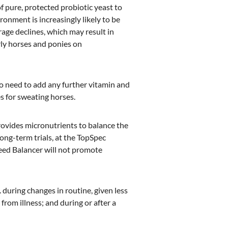
of pure, protected probiotic yeast to
onment is increasingly likely to be
age declines, which may result in
rly horses and ponies on
no need to add any further vitamin and
s for sweating horses.
rovides micronutrients to balance the
Long-term trials, at the TopSpec
eed Balancer will not promote
g. during changes in routine, given less
from illness; and during or after a