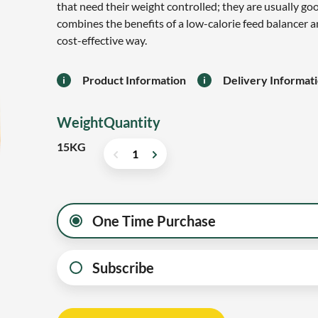
that need their weight controlled; they are usually g
combines the benefits of a low-calorie feed balancer a
cost-effective way.
Product Information
Delivery Informat
Weight
Quantity
15KG
One Time Purchase
Subscribe