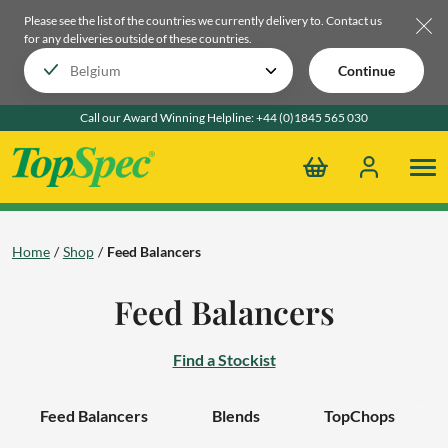
Please see the list of the countries we currently delivery to.
Contact us
for any deliveries outside of these countries.
Continue
Call our Award Winning Helpline:
+44 (0)1845 565 030
Home
Shop
Feed Balancers
Feed Balancers
Find a Stockist
Feed Balancers
Blends
TopChops