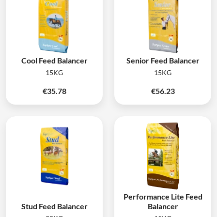
Cool Feed Balancer
Senior Feed Balancer
15KG
15KG
€
35.78
€
56.23
Performance Lite Feed
Stud Feed Balancer
Balancer