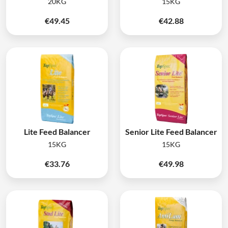
20KG
15KG
€
49.45
€
42.88
Lite Feed Balancer
Senior Lite Feed Balancer
15KG
15KG
€
33.76
€
49.98