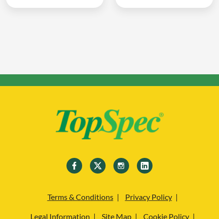
Terms & Conditions
Privacy Policy
Legal Information
Site Map
Cookie Policy