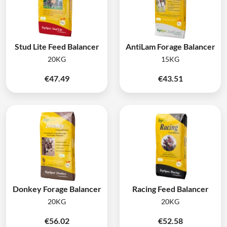
Stud Lite Feed Balancer
AntiLam Forage Balancer
20KG
15KG
€
47.49
€
43.51
Donkey Forage Balancer
Racing Feed Balancer
20KG
20KG
€
56.02
€
52.58