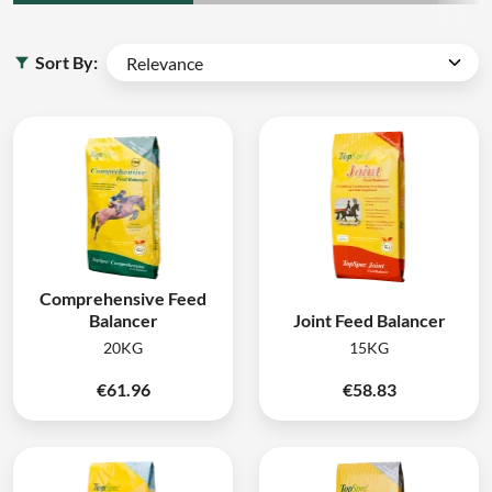
Sort By:
Comprehensive Feed
Balancer
Joint Feed Balancer
20KG
15KG
€
61.96
€
58.83