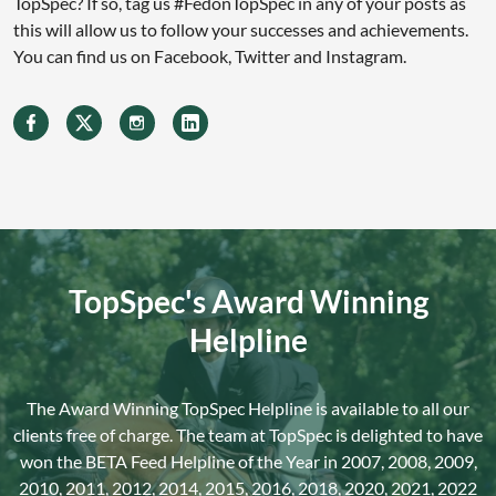
TopSpec? If so, tag us #FedonTopSpec in any of your posts as
this will allow us to follow your successes and achievements.
You can find us on Facebook, Twitter and Instagram.
TopSpec's Award Winning
Helpline
The Award Winning TopSpec Helpline is available to all our
clients free of charge. The team at TopSpec is delighted to have
won the BETA Feed Helpline of the Year in 2007, 2008, 2009,
2010, 2011, 2012, 2014, 2015, 2016, 2018, 2020, 2021, 2022