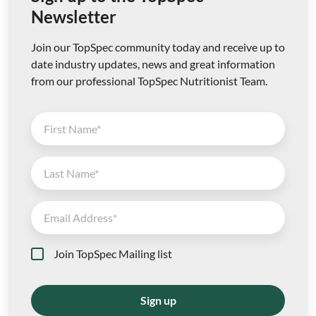
Newsletter
Join our TopSpec community today and receive up to
date industry updates, news and great information
from our professional TopSpec Nutritionist Team.
Join TopSpec Mailing list
Sign up