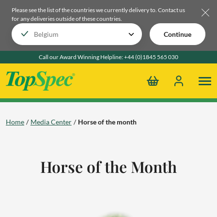
Please see the list of the countries we currently delivery to.
Contact us
for any deliveries outside of these countries.
Continue
Call our Award Winning Helpline:
+44 (0)1845 565 030
Home
Media Center
Horse of the month
Horse of the Month