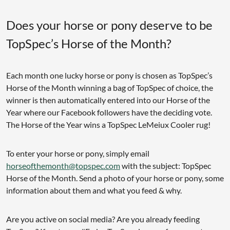
Does your horse or pony deserve to be
TopSpec’s Horse of the Month?
Each month one lucky horse or pony is chosen as TopSpec’s
Horse of the Month winning a bag of TopSpec of choice, the
winner is then automatically entered into our Horse of the
Year where our Facebook followers have the deciding vote.
The Horse of the Year wins a TopSpec LeMeiux Cooler rug!
To enter your horse or pony, simply email
horseofthemonth@topspec.com
with the subject: TopSpec
Horse of the Month. Send a photo of your horse or pony, some
information about them and what you feed & why.
Are you active on social media? Are you already feeding