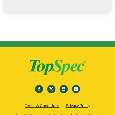
Terms & Conditions
Privacy Policy