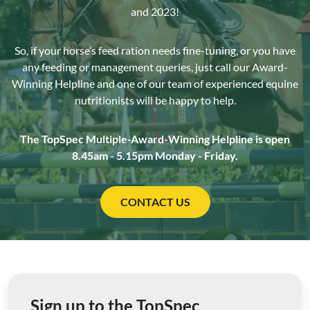
and 2023!
So, if your horse’s feed ration needs fine-tuning, or you have
any feeding or management queries, just call our Award-
Winning Helpline and one of our team of experienced equine
nutritionists will be happy to help.
The TopSpec Multiple-Award-Winning Helpline is open
8.45am - 5.15pm Monday - Friday.
CONTACT US
Sign up to the TopSpec