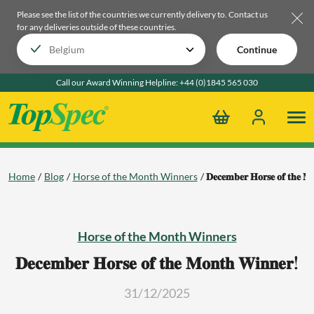
Please see the list of the countries we currently delivery to.
Contact us
for any deliveries outside of these countries.
Continue
Call our Award Winning Helpline:
+44 (0)1845 565 030
Home
Blog
Horse of the Month Winners
𝐃𝐞𝐜𝐞𝐦𝐛𝐞𝐫 𝐇𝐨𝐫𝐬𝐞 𝐨𝐟 𝐭𝐡𝐞 𝐌
Horse of the Month Winners
𝐃𝐞𝐜𝐞𝐦𝐛𝐞𝐫 𝐇𝐨𝐫𝐬𝐞 𝐨𝐟 𝐭𝐡𝐞 𝐌𝐨𝐧𝐭𝐡 𝐖𝐢𝐧𝐧𝐞𝐫!
31/12/2025