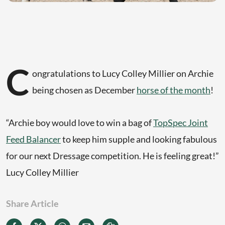
C
ongratulations to Lucy Colley Millier on Archie
being chosen as December
horse of the month
!
“Archie boy would love to win a bag of
TopSpec Joint
Feed Balancer
to keep him supple and looking fabulous
for our next Dressage competition. He is feeling great!”
Lucy Colley Millier
Share Article