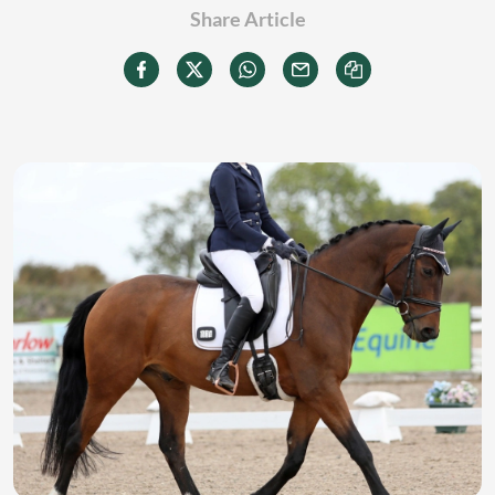
Share Article