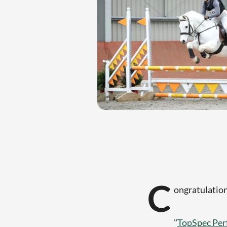
C
ongratulatio
"
TopSpec Per