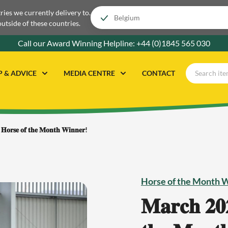
tries we currently delivery to.
outside of these countries.
Call our Award Winning Helpline:
+44 (0)1845 565 030
P & ADVICE
MEDIA CENTRE
CONTACT
 𝐇𝐨𝐫𝐬𝐞 𝐨𝐟 𝐭𝐡𝐞 𝐌𝐨𝐧𝐭𝐡 𝐖𝐢𝐧𝐧𝐞𝐫!
Horse of the Month 
𝐌𝐚𝐫𝐜𝐡 𝟐𝟎