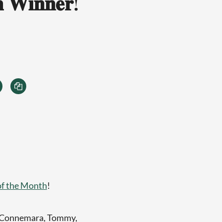
 𝐖𝐢𝐧𝐧𝐞𝐫!
of the Month
!
h Connemara, Tommy,