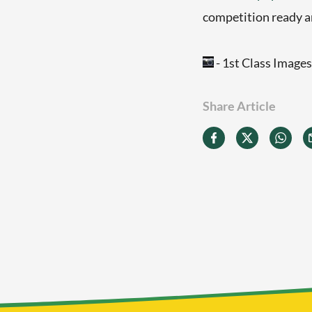
competition ready an
- 1st Class Images
Share Article