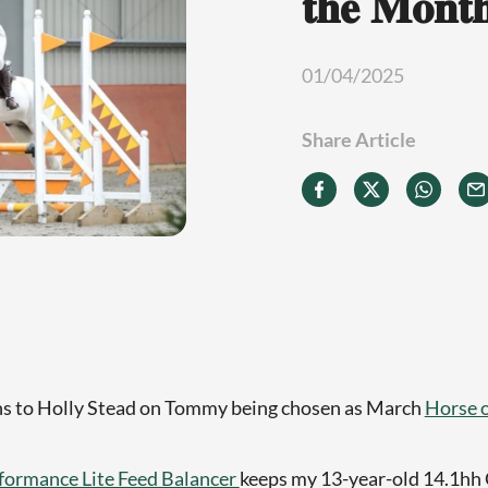
𝐭𝐡𝐞 𝐌𝐨𝐧𝐭
01/04/2025
Share Article
ns to Holly Stead on Tommy being chosen as March
Horse 
formance Lite Feed Balancer
keeps my 13-year-old 14.1h