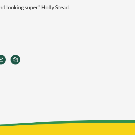
d looking super." Holly Stead.