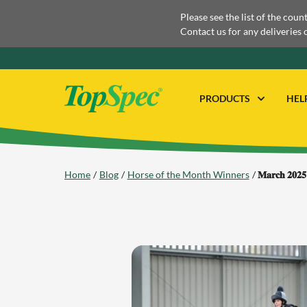
Please see the list of the coun
Contact us for any deliveries 
PRODUCTS
HEL
Home
Blog
Horse of the Month Winners
𝐌𝐚𝐫𝐜𝐡 𝟐𝟎𝟐𝟓