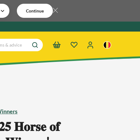
Continue
Winners
𝟓 𝐇𝐨𝐫𝐬𝐞 𝐨𝐟