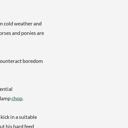
 in cold weather and
horses and ponies are
 counteract boredom
ential
 damp
chop
.
kick in a suitable
out his hard feed