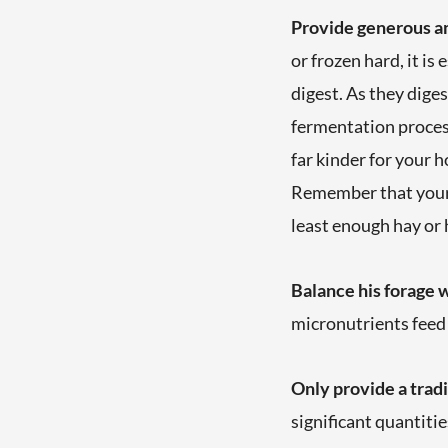
Provide generous am
or frozen hard, it is
digest. As they diges
fermentation process
far kinder for your h
Remember that your h
least enough hay or h
Balance his forage 
micronutrients feed
Only provide a tradi
significant quantiti