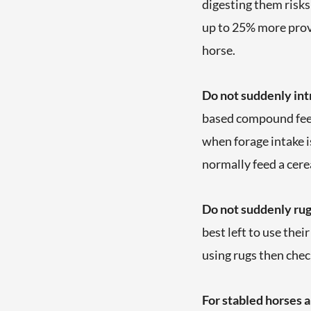
digesting them risks 
up to 25% more provi
horse.
Do not suddenly intr
based compound feed 
when forage intake is
normally feed a cere
Do not suddenly rug
best left to use thei
using rugs then chec
For stabled horses 