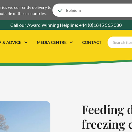
tries we currently delivery to.
outside of these countries.
Call our Award Winning Helpline:
+44 (0)1845 565 030
P & ADVICE
MEDIA CENTRE
CONTACT
Feeding 
freezing 