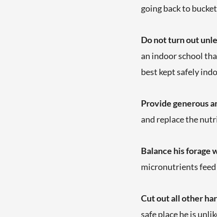
going back to bucket
Do not turn out unle
an indoor school tha
best kept safely indo
Provide generous am
and replace the nutr
Balance his forage 
micronutrients feed
Cut out all other ha
safe place he is unli