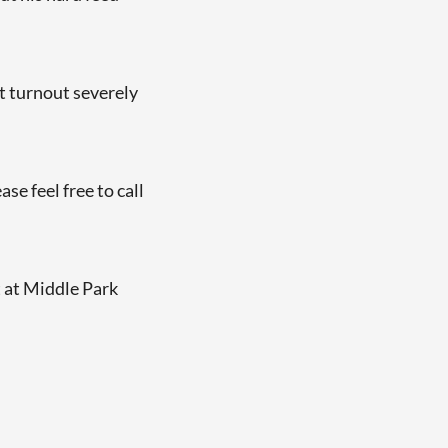
t turnout severely
e feel free to call
t at Middle Park