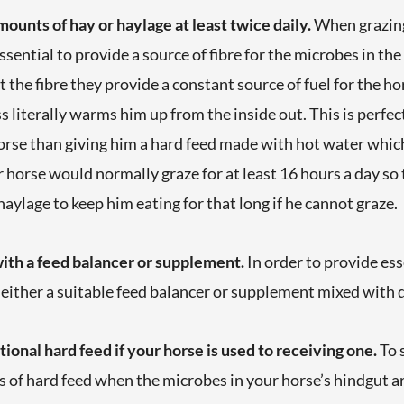
ounts of hay or haylage at least twice daily.
When grazing
 essential to provide a source of fibre for the microbes in th
t the fibre they provide a constant source of fuel for the h
 literally warms him up from the inside out. This is perfec
orse than giving him a hard feed made with hot water which i
orse would normally graze for at least 16 hours a day so t
aylage to keep him eating for that long if he cannot graze.
with a feed balancer or supplement.
In order to provide ess
 either a suitable feed balancer or supplement mixed with
tional hard feed if your horse is used to receiving one.
To 
es of hard feed when the microbes in your horse’s hindgut a