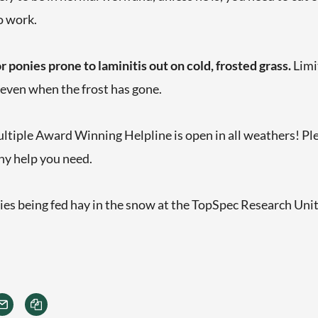
o work.
r ponies prone to laminitis out on cold, frosted grass.
Limi
, even when the frost has gone.
tiple Award Winning Helpline is open in all weathers! Pleas
ny help you need.
nies being fed hay in the snow at the TopSpec Research Uni