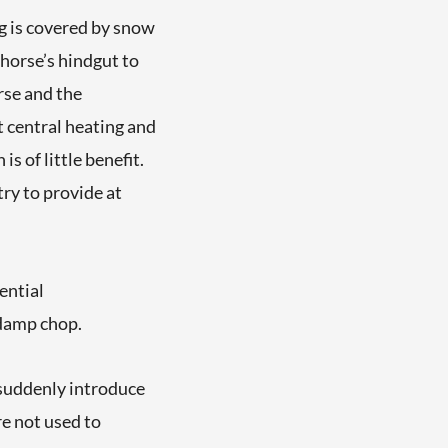
 is covered by snow
e horse’s hindgut to
orse and the
t central heating and
s of little benefit.
ry to provide at
ential
 damp chop.
suddenly introduce
re not used to