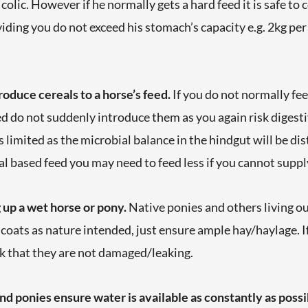
colic. However if he normally gets a hard feed it is safe to
ding you do not exceed his stomach’s capacity e.g. 2kg per
oduce cereals to a horse’s feed.
If you do not normally fee
do not suddenly introduce them as you again risk digestiv
 limited as the microbial balance in the hindgut will be dis
al based feed you may need to feed less if you cannot suppl
 up a wet horse or pony.
Native ponies and others living o
r coats as nature intended, just ensure ample hay/haylage. I
k that they are not damaged/leaking.
and ponies e
nsure water is available as constantly as possi