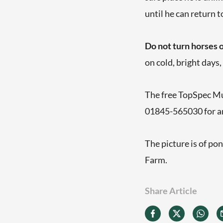
until he can return t
Do not turn horses o
on cold, bright days
The free TopSpec Mul
01845-565030 for a
The picture is of po
Farm.
Share Article