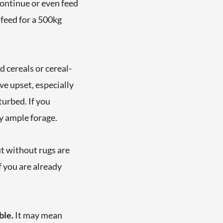
 continue or even feed
 feed for a 500kg
d cereals or cereal-
e upset, especially
turbed. If you
y ample forage.
ut without rugs are
f you are already
ble.
It may mean