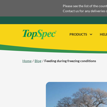
Please see the list of the coun
Contact us for any deliveries 
PRODUCTS
HEL
Home
Blog
Feeding during freezing conditions