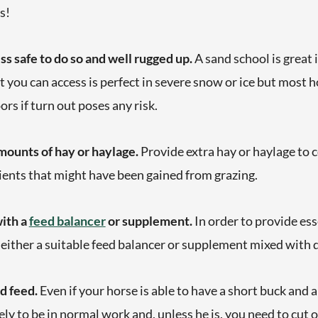
s!
ss safe to do so and well rugged up.
A sand school is great
t you can access is perfect in severe snow or ice but most 
ors if turn out poses any risk.
ounts of hay or haylage.
Provide extra hay or haylage to
ients that might have been gained from grazing.
with a
feed balancer
or supplement.
In order to provide ess
 either a suitable feed balancer or supplement mixed with
rd feed.
Even if your horse is able to have a short buck and a 
kely to be in normal work and, unless he is, you need to cut 