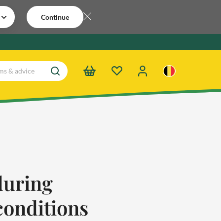
Continue
during
conditions