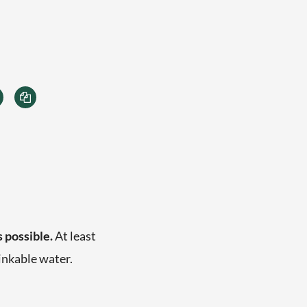
s possible.
At least
inkable water.