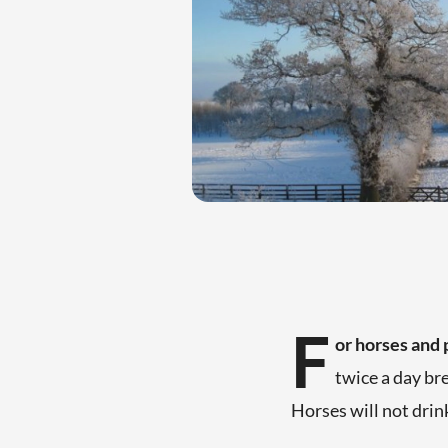
F
or horses and 
twice a day br
Horses will not dri