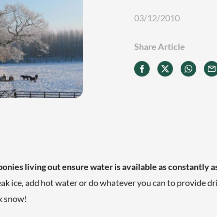
03/12/2010
Share Article
ponies living out e
nsure water is available as constantly a
eak ice, add hot water or do whatever you can to provide dr
nk snow!