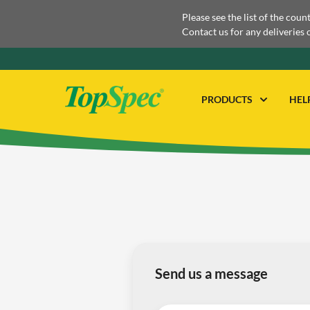
Please see the list of the coun
Contact us for any deliveries 
PRODUCTS
HEL
Send us a message