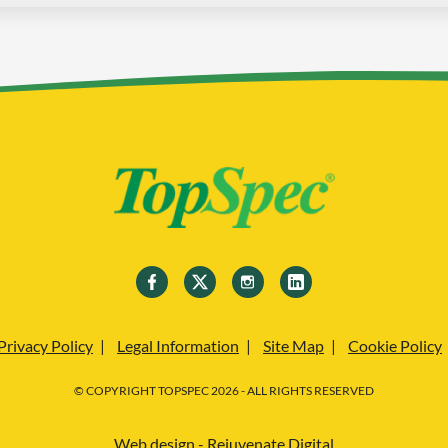
Privacy Policy
Legal Information
Site Map
Cookie Policy
© COPYRIGHT TOPSPEC 2026 - ALL RIGHTS RESERVED
Web design - Rejuvenate Digital