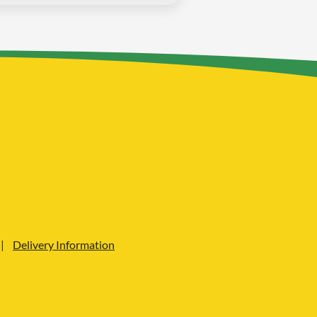
Delivery Information