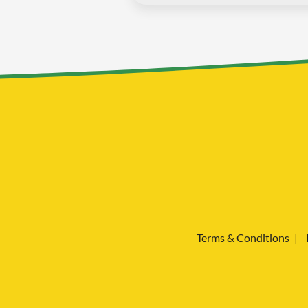
Terms & Conditions