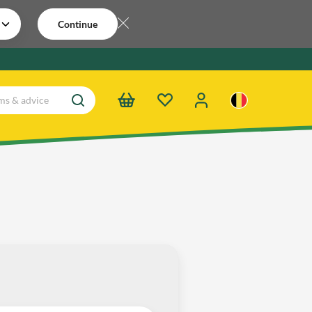
Continue