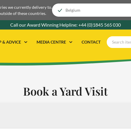
tries we currently delivery to.
outside of these countries.
Call our Award Winning Helpline:
+44 (0)1845 565 030
P & ADVICE
MEDIA CENTRE
CONTACT
Book a Yard Visit