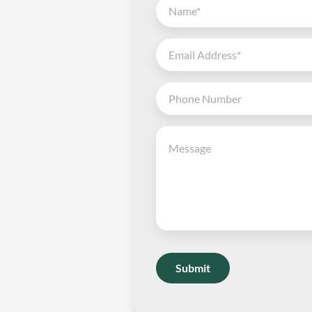
Submit