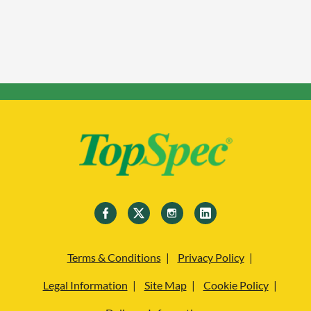
Terms & Conditions
Privacy Policy
Legal Information
Site Map
Cookie Policy