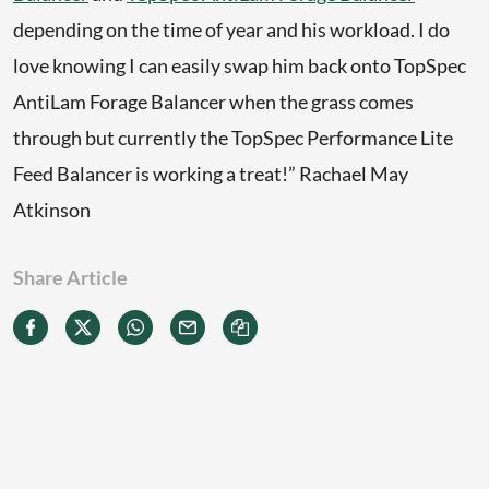
depending on the time of year and his workload. I do
love knowing I can easily swap him back onto TopSpec
AntiLam Forage Balancer when the grass comes
through but currently the TopSpec Performance Lite
Feed Balancer is working a treat!” Rachael May
Atkinson
Share Article