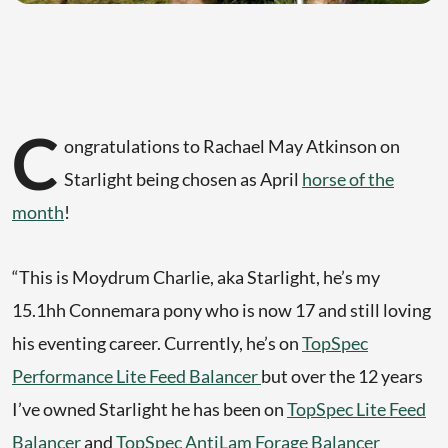
C
ongratulations to Rachael May Atkinson on
Starlight being chosen as April
horse of the
month
!
“This is Moydrum Charlie, aka Starlight, he’s my
15.1hh Connemara pony who is now 17 and still loving
his eventing career. Currently, he’s on
TopSpec
Performance Lite Feed Balancer
but over the 12 years
I’ve owned Starlight he has been on
TopSpec Lite Feed
Balancer
and
TopSpec AntiLam Forage Balancer