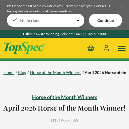
Please see the list of the countries we currently delivery to.
Contact us
for any deliveries outside of these countries.
Continue
Call our Award Winning Helpline:
+44 (0)1845 565 030
Home
Blog
Horse of the Month Winners
April 2026 Horse of th
Horse of the Month Winners
April 2026 Horse of the Month Winner!
01/05/2026