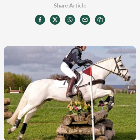
Share Article