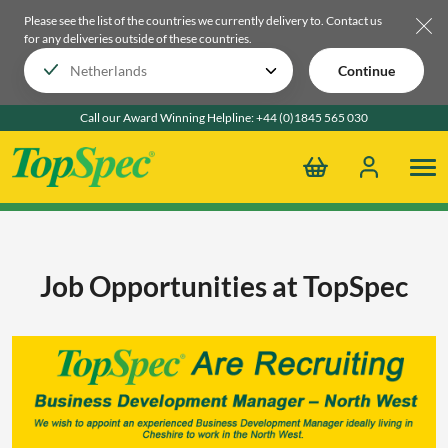
Please see the list of the countries we currently delivery to.
Contact us
for any deliveries outside of these countries.
Continue
Call our Award Winning Helpline:
+44 (0)1845 565 030
Job Opportunities at TopSpec