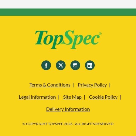
Terms & Conditions
Privacy Policy
Legal Information
Site Map
Cookie Policy
Delivery Information
© COPYRIGHT TOPSPEC 2026 - ALL RIGHTS RESERVED