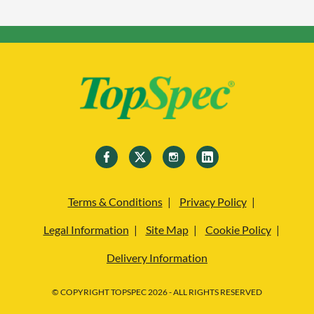
Terms & Conditions
Privacy Policy
Legal Information
Site Map
Cookie Policy
Delivery Information
© COPYRIGHT TOPSPEC 2026 - ALL RIGHTS RESERVED