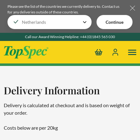
Please see the list of the countries we currently delivery to.
Contact us
for any deliveries outside of these countries.
Continue
Call our Award Winning Helpline:
+44 (0)1845 565 030
Delivery Information
Delivery is calculated at checkout and is based on weight of
your order.
Costs below are per 20kg