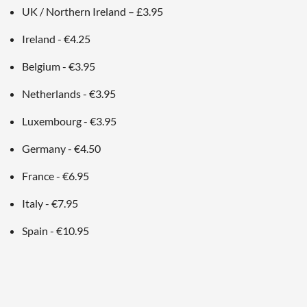
UK / Northern Ireland – £3.95
Ireland - €4.25
Belgium - €3.95
Netherlands - €3.95
Luxembourg - €3.95
Germany - €4.50
France - €6.95
Italy - €7.95
Spain - €10.95