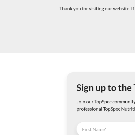
Thank you for visiting our website. 
Sign up to th
Join our TopSpec community 
professional TopSpec Nutrit