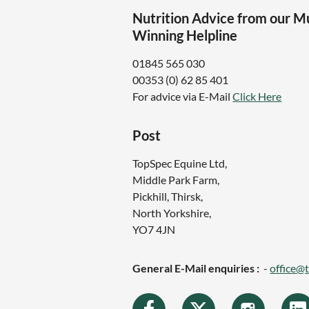
Nutrition Advice from our M
Winning Helpline
01845 565 030
00353 (0) 62 85 401
For advice via E-Mail
Click Here
Post
TopSpec Equine Ltd,
Middle Park Farm,
Pickhill, Thirsk,
North Yorkshire,
YO7 4JN
General E-Mail enquiries :
-
office@