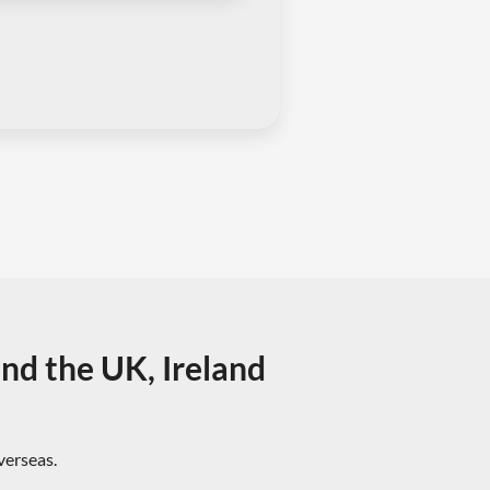
und the UK, Ireland
overseas.