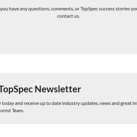
If you have any questions, comments, or TopSpec success stories you
contact us.
e TopSpec Newsletter
today and receive up to date industry updates, news and great i
ionist Team.