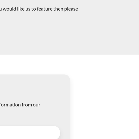
 would like us to feature then please
nformation from our