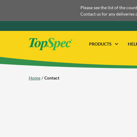
Please see the list of the coun
Contact us for any deliveries 
PRODUCTS
HEL
Home
Contact