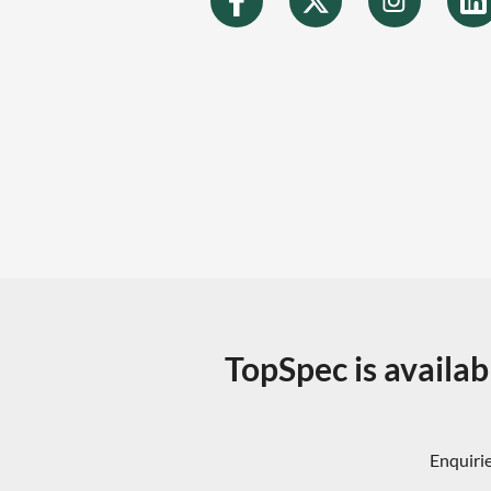
TopSpec is availab
Enquirie