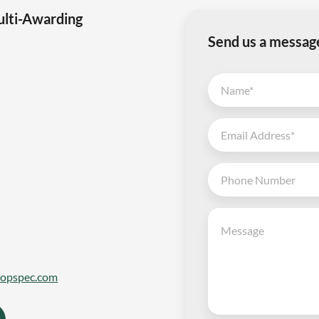
ulti-Awarding
Send us a messag
topspec.com