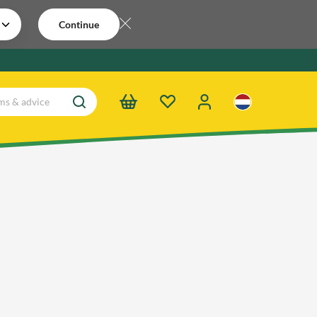
Continue