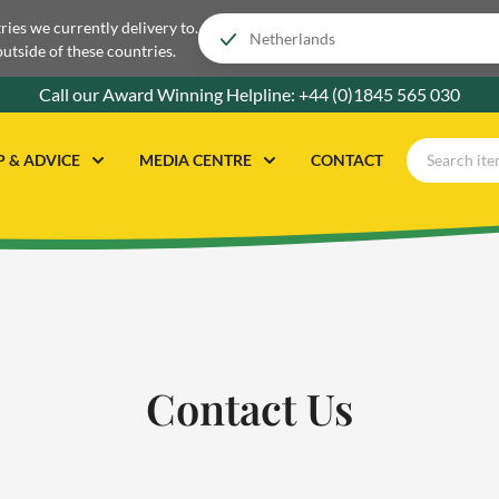
tries we currently delivery to.
outside of these countries.
Call our Award Winning Helpline:
+44 (0)1845 565 030
P & ADVICE
MEDIA CENTRE
CONTACT
Contact Us