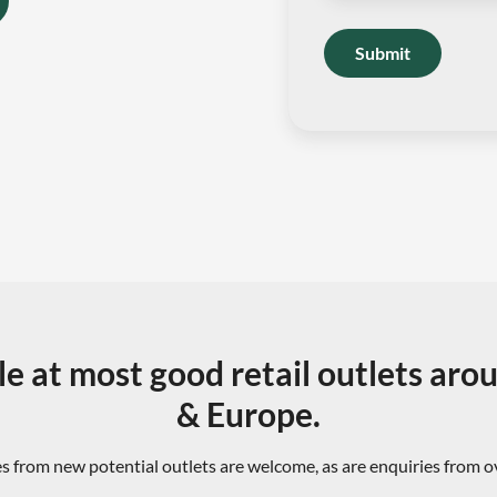
Submit
le at most good retail outlets aro
& Europe.
s from new potential outlets are welcome, as are enquiries from 