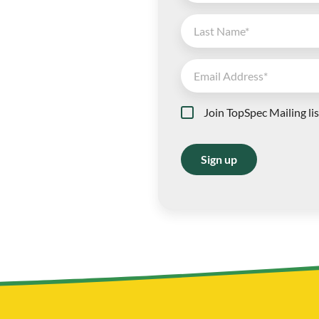
Join TopSpec Mailing lis
Sign up