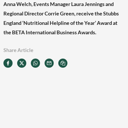
Anna Welch, Events Manager Laura Jennings and
Regional Director Corrie Green, receive the Stubbs
England ‘Nutritional Helpline of the Year’ Award at
the BETA International Business Awards.
Share Article