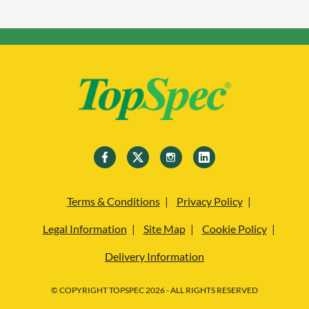
Terms & Conditions
Privacy Policy
Legal Information
Site Map
Cookie Policy
Delivery Information
© COPYRIGHT TOPSPEC 2026 - ALL RIGHTS RESERVED