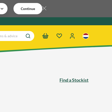
Continue
Find a Stockist