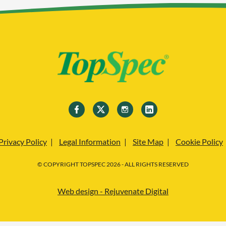
Privacy Policy
Legal Information
Site Map
Cookie Policy
© COPYRIGHT TOPSPEC 2026 - ALL RIGHTS RESERVED
Web design - Rejuvenate Digital