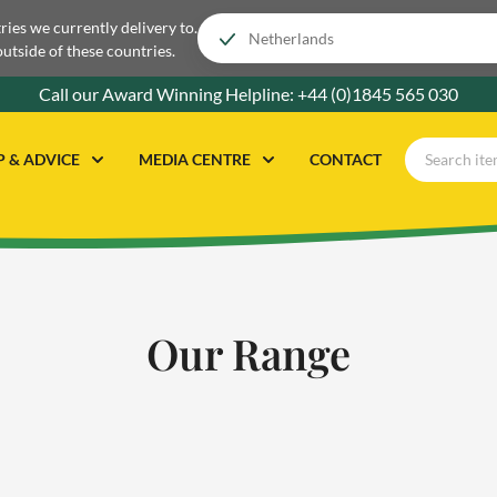
tries we currently delivery to.
outside of these countries.
Call our Award Winning Helpline:
+44 (0)1845 565 030
P & ADVICE
MEDIA CENTRE
CONTACT
Our Range