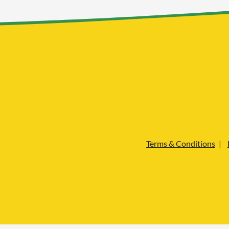
Terms & Conditions