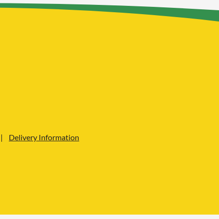
Delivery Information