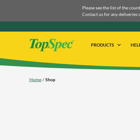
Please see the list of the coun
Contact us for any deliveries 
PRODUCTS
HEL
Home
Shop