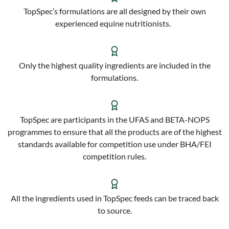
TopSpec’s formulations are all designed by their own
experienced equine nutritionists.
Only the highest quality ingredients are included in the
formulations.
TopSpec are participants in the UFAS and BETA-NOPS
programmes to ensure that all the products are of the highest
standards available for competition use under BHA/FEI
competition rules.
All the ingredients used in TopSpec feeds can be traced back
to source.