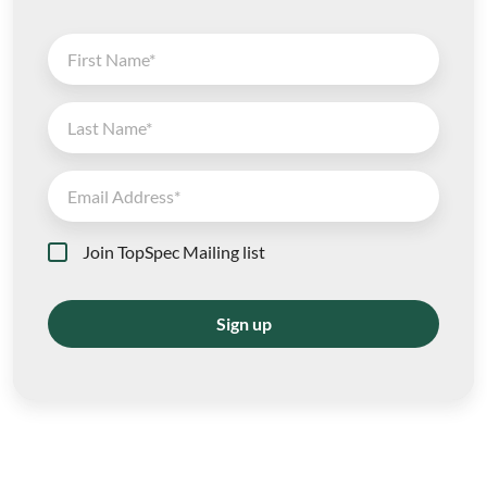
Join TopSpec Mailing list
Sign up