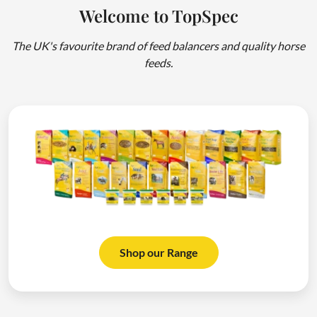
Welcome to TopSpec
The UK's favourite brand of feed balancers and quality horse
feeds.
Shop our Range