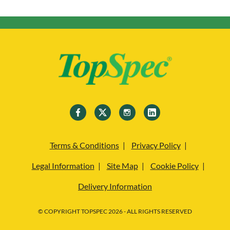
Terms & Conditions
Privacy Policy
Legal Information
Site Map
Cookie Policy
Delivery Information
© COPYRIGHT TOPSPEC 2026 - ALL RIGHTS RESERVED