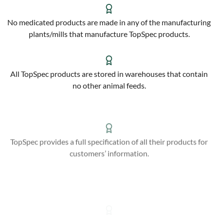
No medicated products are made in any of the manufacturing
plants/mills that manufacture TopSpec products.
All TopSpec products are stored in warehouses that contain
no other animal feeds.
TopSpec provides a full specification of all their products for
customers’ information.