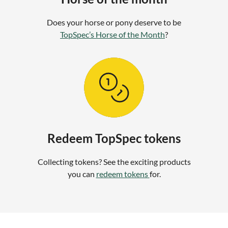
Does your horse or pony deserve to be
TopSpec’s Horse of the Month
?
Redeem TopSpec tokens
Collecting tokens? See the exciting products
you can
redeem tokens
for.