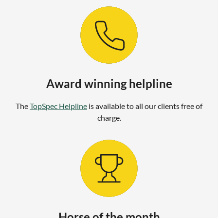
Award winning helpline
The
TopSpec Helpline
is available to all our clients free of
charge.
Horse of the month