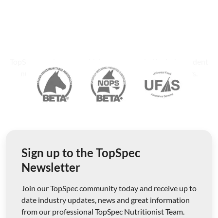
TopSpec products are widely recommended by independent
nutritionists, equine veterinary surgeons and farriers.
Sign up to the TopSpec
Newsletter
Join our TopSpec community today and receive up to
date industry updates, news and great information
from our professional TopSpec Nutritionist Team.