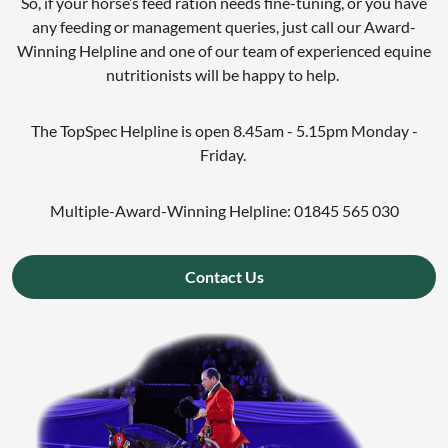
So, if your horse’s feed ration needs fine-tuning, or you have
any feeding or management queries, just call our Award-
Winning Helpline and one of our team of experienced equine
nutritionists will be happy to help.
The TopSpec Helpline is open 8.45am - 5.15pm Monday -
Friday.
Multiple-Award-Winning Helpline: 01845 565 030
Contact Us