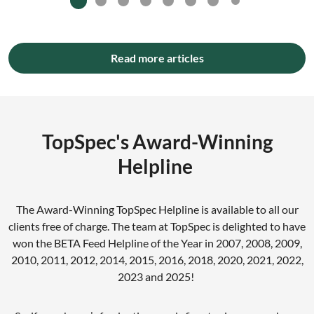
Read more articles
TopSpec's Award-Winning
Helpline
The Award-Winning TopSpec Helpline is available to all our
clients free of charge. The team at TopSpec is delighted to have
won the BETA Feed Helpline of the Year in 2007, 2008, 2009,
2010, 2011, 2012, 2014, 2015, 2016, 2018, 2020, 2021, 2022,
2023 and 2025!