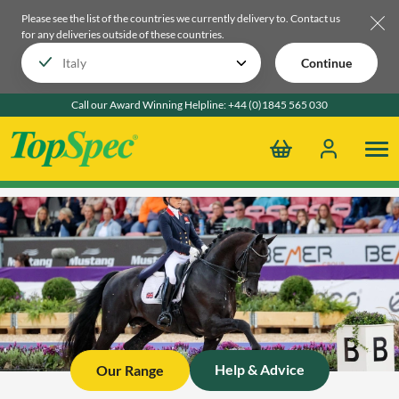
Please see the list of the countries we currently delivery to.
Contact us
for any deliveries outside of these countries.
Continue
Call our Award Winning Helpline:
+44 (0)1845 565 030
Help & Advice
Our Range