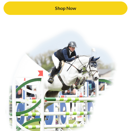
Shop Now