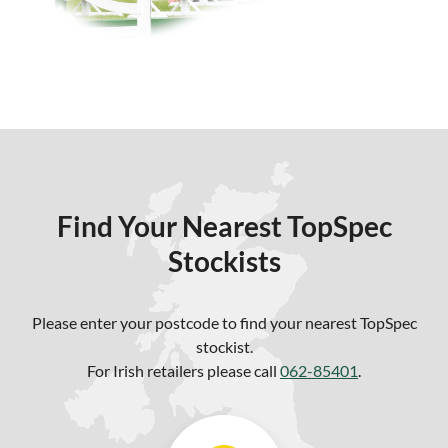
Find Your Nearest TopSpec
Stockists
Please enter your postcode to find your nearest TopSpec
stockist.
For Irish retailers please call
062-85401
.