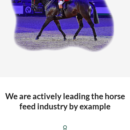
We are actively leading the horse
feed industry by example