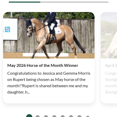
May 2026 Horse of the Month Winner
April 
Congratulations to Jessica and Gemma Morris
Congra
on Rupert being chosen as May horse of the
Starli
month!"Rupert is shared between me and my
month!
daughter, h...
Starlig