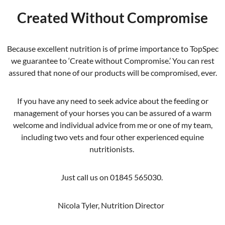
Created Without Compromise
Because excellent nutrition is of prime importance to TopSpec
we guarantee to ‘Create without Compromise.’ You can rest
assured that none of our products will be compromised, ever.
If you have any need to seek advice about the feeding or
management of your horses you can be assured of a warm
welcome and individual advice from me or one of my team,
including two vets and four other experienced equine
nutritionists.
Just call us on 01845 565030.
Nicola Tyler, Nutrition Director