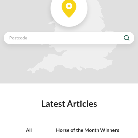
Latest Articles
All
Horse of the Month Winners