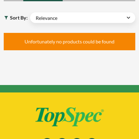
Sort By:
Unfortunately no products could be found