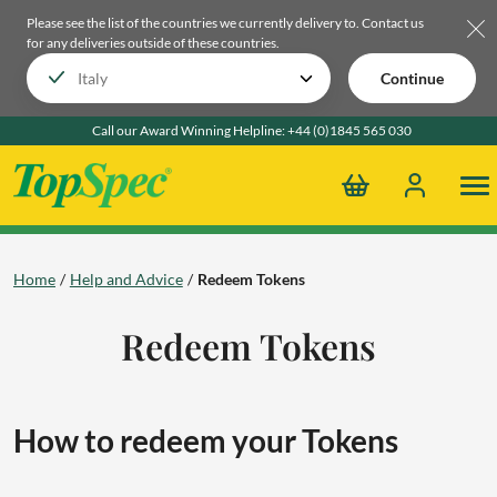
Please see the list of the countries we currently delivery to.
Contact us
for any deliveries outside of these countries.
Continue
Call our Award Winning Helpline:
+44 (0)1845 565 030
Home
Help and Advice
Redeem Tokens
Redeem Tokens
How to redeem your Tokens