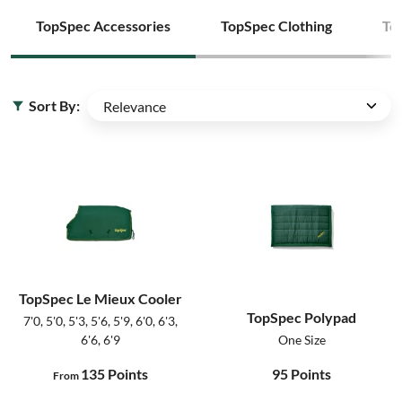
TopSpec Accessories
TopSpec Clothing
To
Sort By:
TopSpec Le Mieux Cooler
TopSpec Polypad
7'0, 5'0, 5'3, 5'6, 5'9, 6'0, 6'3,
6'6, 6'9
One Size
135
Points
95
Points
From