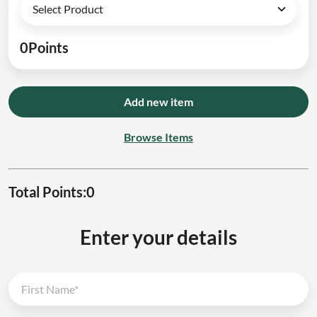
0
Points
Add new item
Browse Items
Total Points:
0
Enter your details