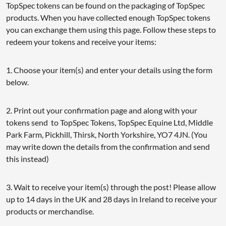
TopSpec tokens can be found on the packaging of TopSpec
products. When you have collected enough TopSpec tokens
you can exchange them using this page. Follow these steps to
redeem your tokens and receive your items:
1. Choose your item(s) and enter your details using the form
below.
2. Print out your confirmation page and along with your
tokens send to TopSpec Tokens, TopSpec Equine Ltd, Middle
Park Farm, Pickhill, Thirsk, North Yorkshire, YO7 4JN. (You
may write down the details from the confirmation and send
this instead)
3. Wait to receive your item(s) through the post! Please allow
up to 14 days in the UK and 28 days in Ireland to receive your
products or merchandise.