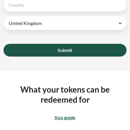
Submit
What your tokens can be
redeemed for
Size guide