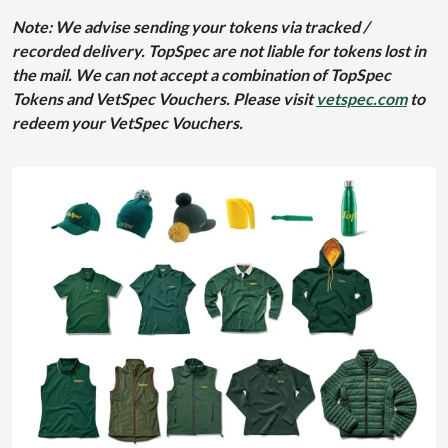
Note: We advise sending your tokens via tracked /
recorded delivery. TopSpec are not liable for tokens lost in
the mail. We can not accept a combination of TopSpec
Tokens and VetSpec Vouchers. Please visit
vetspec.com
to
redeem your VetSpec Vouchers.