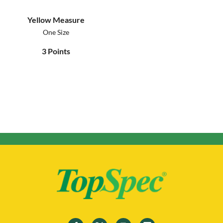
Yellow Measure
One Size
3
Points