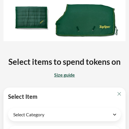
Select items to spend tokens on
Size guide
Select Item