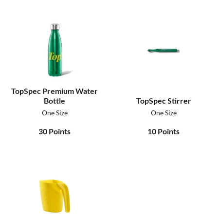
TopSpec Premium Water
Bottle
TopSpec Stirrer
One Size
One Size
30
Points
10
Points