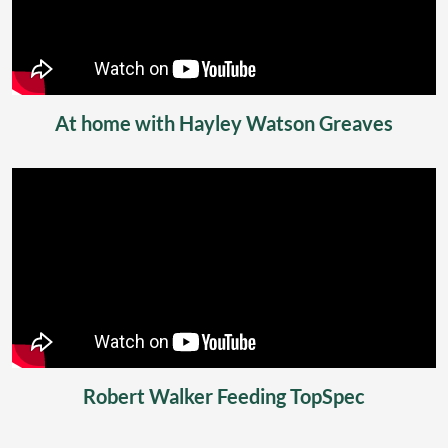
At home with Hayley Watson Greaves
Robert Walker Feeding TopSpec