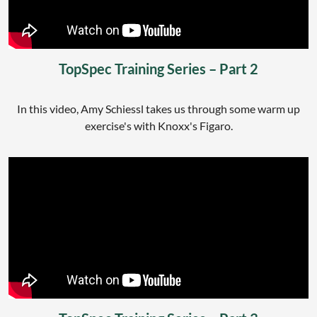
TopSpec Training Series – Part 2
In this video, Amy Schiessl takes us through some warm up
exercise's with Knoxx's Figaro.