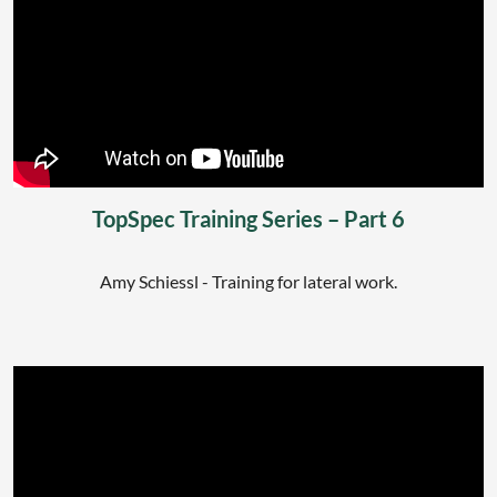
TopSpec Training Series – Part 6
Amy Schiessl - Training for lateral work.