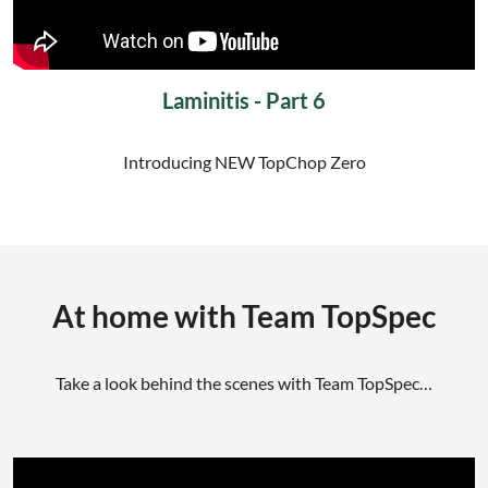
Laminitis - Part 6
Introducing NEW TopChop Zero
At home with Team TopSpec
Take a look behind the scenes with Team TopSpec…