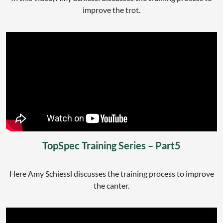
improve the trot.
TopSpec Training Series – Part5
Here Amy Schiessl discusses the training process to improve
the canter.