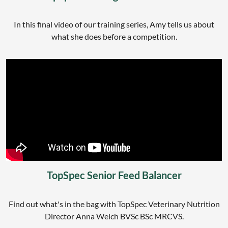
In this final video of our training series, Amy tells us about
what she does before a competition.
TopSpec Senior Feed Balancer
Find out what's in the bag with TopSpec Veterinary Nutrition
Director Anna Welch BVSc BSc MRCVS.