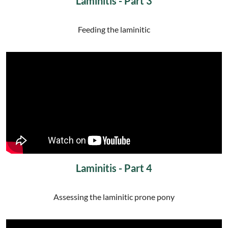
Laminitis - Part 3
Feeding the laminitic
Laminitis - Part 4
Assessing the laminitic prone pony