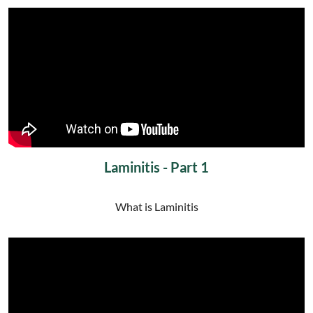
Laminitis - Part 1
What is Laminitis