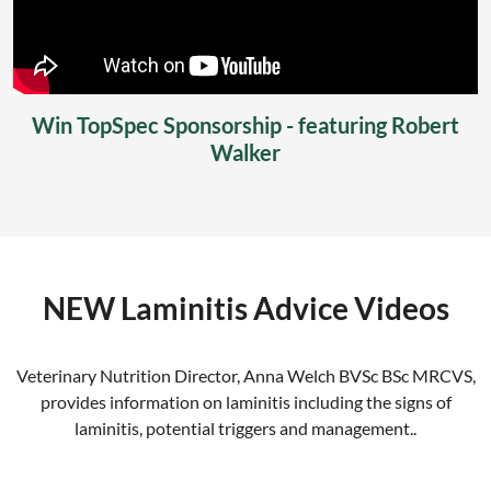
Win TopSpec Sponsorship - featuring Robert
Walker
NEW Laminitis Advice Videos
Veterinary Nutrition Director, Anna Welch BVSc BSc MRCVS,
provides information on laminitis including the signs of
laminitis, potential triggers and management..