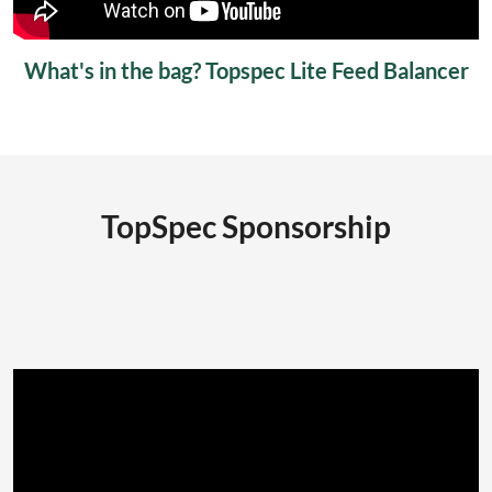
What's in the bag? Topspec Lite Feed Balancer
TopSpec Sponsorship