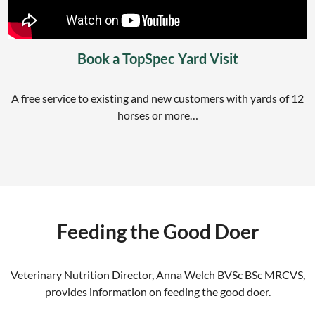
Book a TopSpec Yard Visit
A free service to existing and new customers with yards of 12
horses or more…
Feeding the Good Doer
Veterinary Nutrition Director, Anna Welch BVSc BSc MRCVS,
provides information on feeding the good doer.