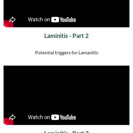
Laminitis - Part 2
Potential triggers for Lamanitis