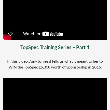
TopSpec Training Series – Part 1
In this video, Amy Schiessl tells us what it meant to her to
WIN the TopSpec £5,000 worth of Sponsorship in 2016.