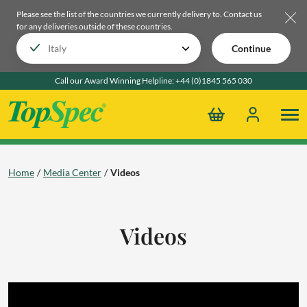
Please see the list of the countries we currently delivery to.
Contact us
for any deliveries outside of these countries.
Continue
Call our Award Winning Helpline:
+44 (0)1845 565 030
Home
Media Center
Videos
Videos