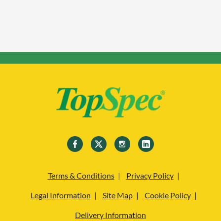
Terms & Conditions
Privacy Policy
Legal Information
Site Map
Cookie Policy
Delivery Information