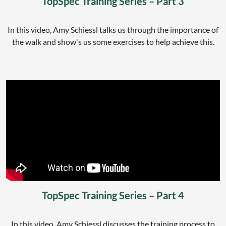
TopSpec Training Series – Part 3
In this video, Amy Schiessl talks us through the importance of
the walk and show's us some exercises to help achieve this.
TopSpec Training Series – Part 4
In this video, Amy Schiessl discusses the training process to