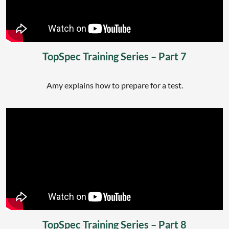
TopSpec Training Series – Part 7
Amy explains how to prepare for a test.
TopSpec Training Series – Part 8