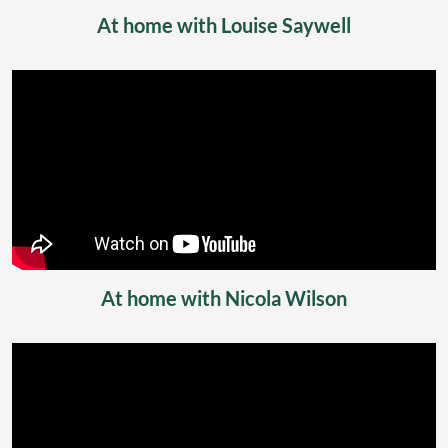
At home with Louise Saywell
At home with Nicola Wilson