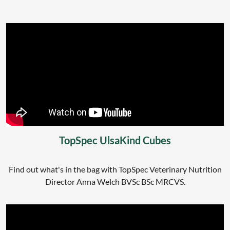
TopSpec UlsaKind Cubes
Find out what's in the bag with TopSpec Veterinary Nutrition
Director Anna Welch BVSc BSc MRCVS.