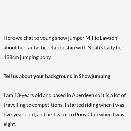
Here we chat to young show jumper Millie Lawson
about her fantastic relationship with Noah’s Lady her
138cm jumping pony.
Tell us about your background in Showjumping
I am 13-years old and based in Aberdeen so it is a lot of
travelling to competitions. I started riding when I was
five-years-old, and first went to Pony Club when I was
eight.