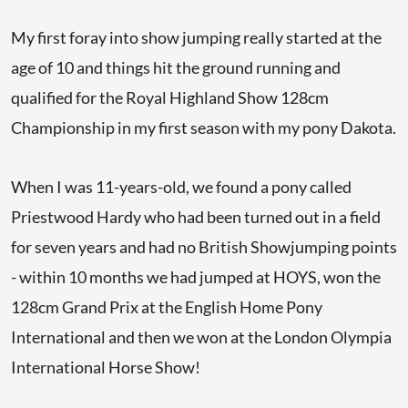
My first foray into show jumping really started at the
age of 10 and things hit the ground running and
qualified for the Royal Highland Show 128cm
Championship in my first season with my pony Dakota.
When I was 11-years-old, we found a pony called
Priestwood Hardy who had been turned out in a field
for seven years and had no British Showjumping points
- within 10 months we had jumped at HOYS, won the
128cm Grand Prix at the English Home Pony
International and then we won at the London Olympia
International Horse Show!