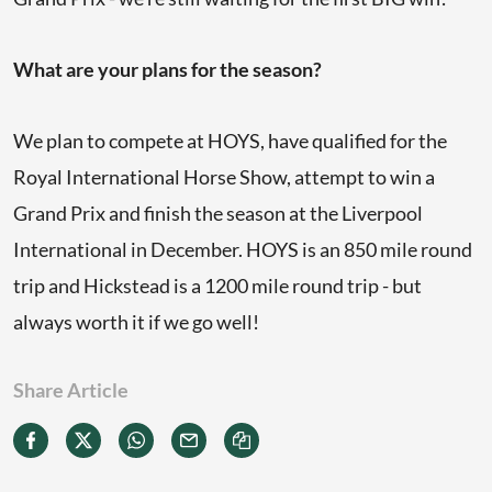
What are your plans for the season?
We plan to compete at HOYS, have qualified for the
Royal International Horse Show, attempt to win a
Grand Prix and finish the season at the Liverpool
International in December. HOYS is an 850 mile round
trip and Hickstead is a 1200 mile round trip - but
always worth it if we go well!
Share Article