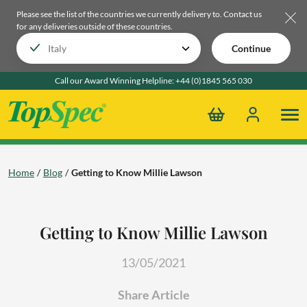
Please see the list of the countries we currently delivery to.
Contact us
for any deliveries outside of these countries.
Continue
Call our Award Winning Helpline:
+44 (0)1845 565 030
Home
Blog
Getting to Know Millie Lawson
Getting to Know Millie Lawson
13/05/2021
Share Article