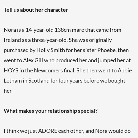
Tell us about her character
Nora is a 14-year-old 138cm mare that came from
Ireland as a three-year-old. She was originally
purchased by Holly Smith for her sister Phoebe, then
went to Alex Gill who produced her and jumped her at
HOYS in the Newcomers final. She then went to Abbie
Letham in Scotland for four years before we bought
her.
What makes your relationship special?
I think we just ADORE each other, and Nora would do