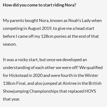
How did you come to start riding Nora?
My parents bought Nora, known as Noah’s Lady when
competing in August 2019, to give me a head start
before I came off my 128cm ponies at the end of that
season.
It was a rocky start, but once we developed an
understanding of each other we were off! We qualified
for Hickstead in 2020 and were fourth in the Winter
138cm Final, and also jumped at Aintree in the British
Showjumping Championships that replaced HOYS
that year.