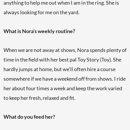
anything to help me out when I am in the ring. She is
always looking for me on the yard.
What is Nora’s weekly routine?
When we are not away at shows, Nora spends plenty of
time in the field with her best pal Toy Story (Toy). She
hardly jumps at home, but we'll often hire a course
somewhere if we have a weekend off from shows. I ride
her about four times a week and keep the work varied
to keep her fresh, relaxed and fit.
What do you feed her?