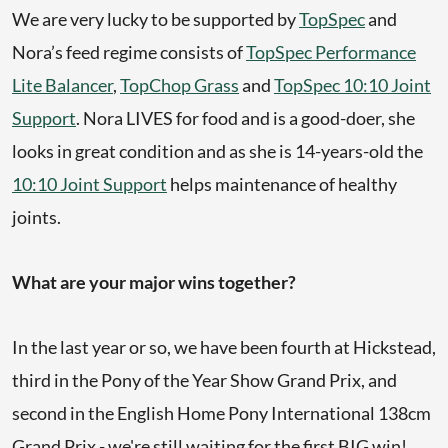
We are very lucky to be supported by
TopSpec
and
Nora’s feed regime consists of
TopSpec Performance
Lite Balancer
,
TopChop Grass
and
TopSpec 10:10 Joint
Support
. Nora LIVES for food and is a good-doer, she
looks in great condition and as she is 14-years-old the
10:10 Joint Support
helps maintenance of healthy
joints.
What are your major wins together?
In the last year or so, we have been fourth at Hickstead,
third in the Pony of the Year Show Grand Prix, and
second in the English Home Pony International 138cm
Grand Prix - we're still waiting for the first BIG win!