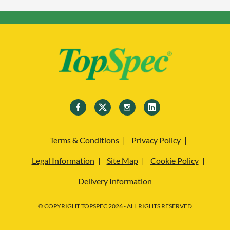
Terms & Conditions
Privacy Policy
Legal Information
Site Map
Cookie Policy
Delivery Information
© COPYRIGHT TOPSPEC 2026 - ALL RIGHTS RESERVED