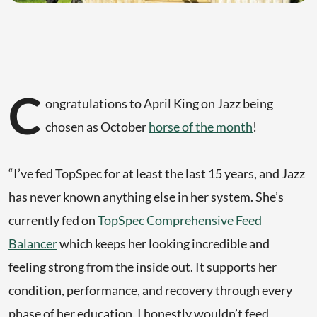
C
ongratulations to April King on Jazz being
chosen as October
horse of the month
!
“I’ve fed TopSpec for at least the last 15 years, and Jazz
has never known anything else in her system. She’s
currently fed on
TopSpec Comprehensive Feed
Balancer
which keeps her looking incredible and
feeling strong from the inside out. It supports her
condition, performance, and recovery through every
phase of her education, I honestly wouldn’t feed