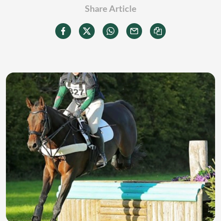
Share Article