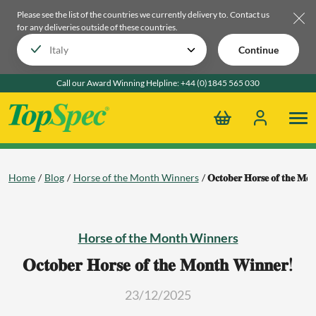
Please see the list of the countries we currently delivery to.
Contact us
for any deliveries outside of these countries.
Continue
Call our Award Winning Helpline:
+44 (0)1845 565 030
Home
Blog
Horse of the Month Winners
𝐎𝐜𝐭𝐨𝐛𝐞𝐫 𝐇𝐨𝐫𝐬𝐞 𝐨𝐟 𝐭𝐡𝐞 𝐌𝐨
Horse of the Month Winners
𝐎𝐜𝐭𝐨𝐛𝐞𝐫 𝐇𝐨𝐫𝐬𝐞 𝐨𝐟 𝐭𝐡𝐞 𝐌𝐨𝐧𝐭𝐡 𝐖𝐢𝐧𝐧𝐞𝐫!
23/12/2025