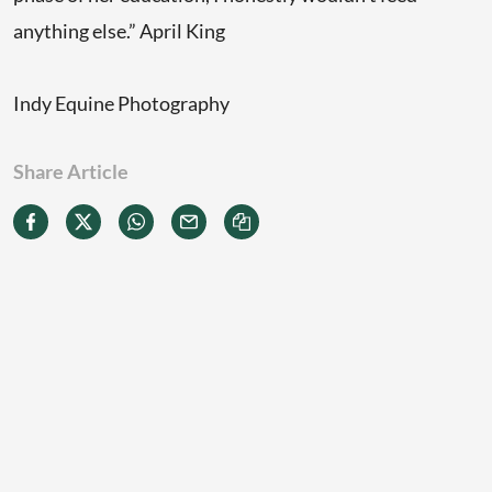
anything else.” April King
Indy Equine Photography
Share Article