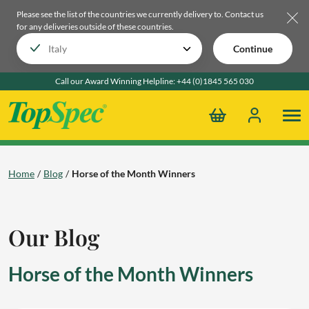
Please see the list of the countries we currently delivery to.
Contact us
for any deliveries outside of these countries.
Continue
Call our Award Winning Helpline:
+44 (0)1845 565 030
Home
Blog
Horse of the Month Winners
Our Blog
Horse of the Month Winners