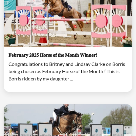
𝐅𝐞𝐛𝐫𝐮𝐚𝐫𝐲 𝟐𝟎𝟐𝟓 𝐇𝐨𝐫𝐬𝐞 𝐨𝐟 𝐭𝐡𝐞 𝐌𝐨𝐧𝐭𝐡 𝐖𝐢𝐧𝐧𝐞𝐫!
Congratulations to Britney and Lindsay Clarke on Borris
being chosen as February Horse of the Month!“This is
Borris ridden by my daughter ...