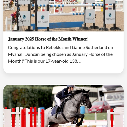
𝐉𝐚𝐧𝐮𝐚𝐫𝐲 𝟐𝟎𝟐𝟓 𝐇𝐨𝐫𝐬𝐞 𝐨𝐟 𝐭𝐡𝐞 𝐌𝐨𝐧𝐭𝐡 𝐖𝐢𝐧𝐧𝐞𝐫!
Congratulations to Rebekka and Lianne Sutherland on
Myshall Duncan being chosen as January Horse of the
Month!"This is our 17-year-old 138, ...