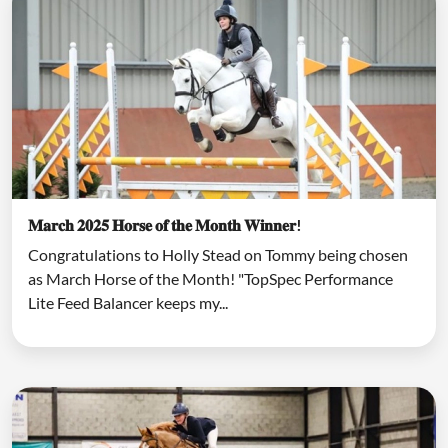
𝐌𝐚𝐫𝐜𝐡 𝟐𝟎𝟐𝟓 𝐇𝐨𝐫𝐬𝐞 𝐨𝐟 𝐭𝐡𝐞 𝐌𝐨𝐧𝐭𝐡 𝐖𝐢𝐧𝐧𝐞𝐫!
Congratulations to Holly Stead on Tommy being chosen
as March Horse of the Month! "TopSpec Performance
Lite Feed Balancer keeps my...