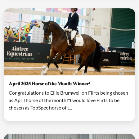
𝐀𝐩𝐫𝐢𝐥 𝟐𝟎𝟐𝟓 𝐇𝐨𝐫𝐬𝐞 𝐨𝐟 𝐭𝐡𝐞 𝐌𝐨𝐧𝐭𝐡 𝐖𝐢𝐧𝐧𝐞𝐫!
Congratulations to Ellie Brumwell on Flirts being chosen
as April horse of the month!"I would love Flirts to be
chosen as TopSpec horse of t...