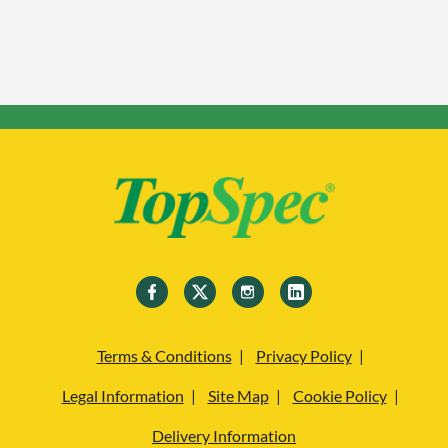
Terms & Conditions
Privacy Policy
Legal Information
Site Map
Cookie Policy
Delivery Information