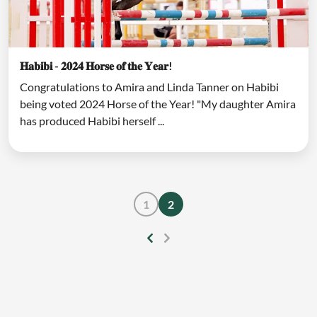
𝐇𝐚𝐛𝐢𝐛𝐢 - 𝟐𝟎𝟐𝟒 𝐇𝐨𝐫𝐬𝐞 𝐨𝐟 𝐭𝐡𝐞 𝐘𝐞𝐚𝐫!
Congratulations to Amira and Linda Tanner on Habibi
being voted 2024 Horse of the Year! "My daughter Amira
has produced Habibi herself ...
1
2