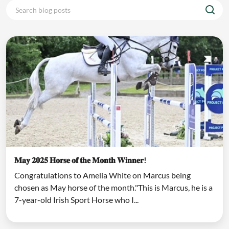
𝐌𝐚𝐲 𝟐𝟎𝟐𝟓 𝐇𝐨𝐫𝐬𝐞 𝐨𝐟 𝐭𝐡𝐞 𝐌𝐨𝐧𝐭𝐡 𝐖𝐢𝐧𝐧𝐞𝐫!
Congratulations to Amelia White on Marcus being
chosen as May horse of the month."This is Marcus, he is a
7-year-old Irish Sport Horse who I...